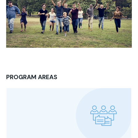
PROGRAM AREAS