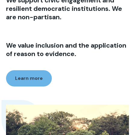
We support civic engagement and
resilient democratic institutions. We
are non-partisan.
We value inclusion and the application
of reason to evidence.
Learn more