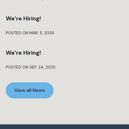
We’re Hiring!
POSTED ON MAR. 11, 2026
We’re Hiring!
POSTED ON SEP. 24, 2025
View all News