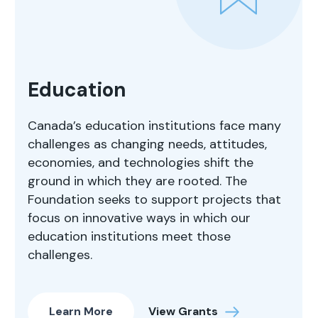
Education
Canada’s education institutions face many
challenges as changing needs, attitudes,
economies, and technologies shift the
ground in which they are rooted. The
Foundation seeks to support projects that
focus on innovative ways in which our
education institutions meet those
challenges.
Learn More
View Grants