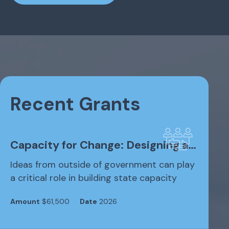
Recent Grants
Capacity for Change: Designing a…
Ideas from outside of government can play
a critical role in building state capacity
Amount
$61,500
Date
2026