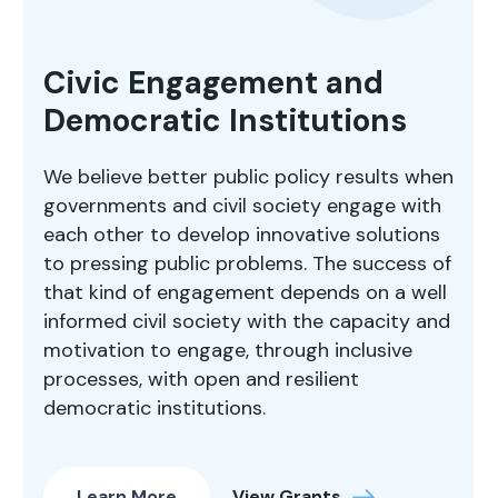
Civic Engagement and
Democratic Institutions
We believe better public policy results when
governments and civil society engage with
each other to develop innovative solutions
to pressing public problems. The success of
that kind of engagement depends on a well
informed civil society with the capacity and
motivation to engage, through inclusive
processes, with open and resilient
democratic institutions.
Learn More
View Grants