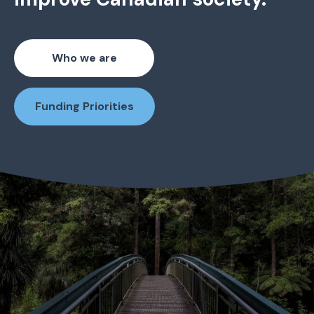
Who we are
Funding Priorities