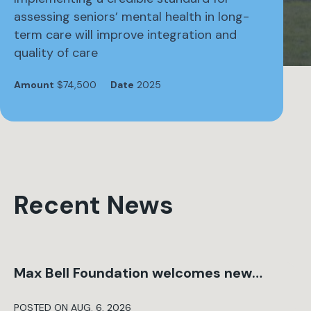
assessing seniors’ mental health in long-
term care will improve integration and
quality of care
Amount
$74,500
Date
2025
Recent News
Max Bell Foundation welcomes new…
POSTED ON AUG. 6, 2026