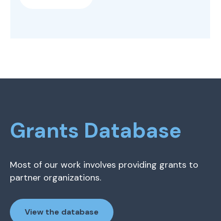
Grants Database
Most of our work involves providing grants to
partner organizations.
View the database