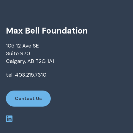
Max Bell Foundation
105 12 Ave SE
Suite 970
Calgary, AB T2G 1A1
tel: 403.215.7310
Contact Us