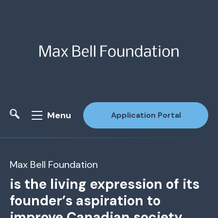
Menu
Application Portal
Site Search
Max Bell Foundation
is the living expression of its
founder’s aspiration to
improve Canadian society.