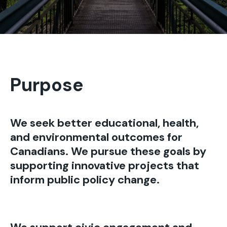
Purpose
We seek better educational, health,
and environmental outcomes for
Canadians. We pursue these goals by
supporting innovative projects that
inform public policy change.