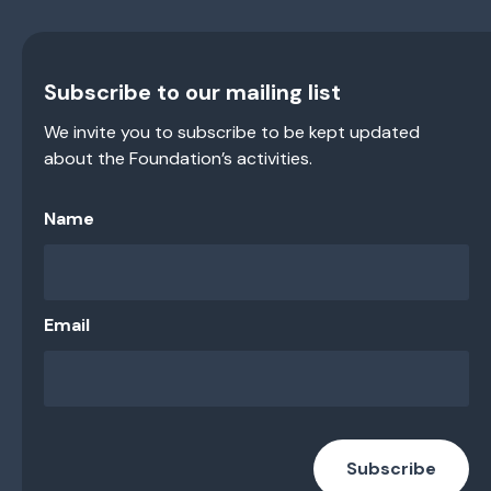
Subscribe to our mailing list
We invite you to subscribe to be kept updated
about the Foundation’s activities.
Name
Email
Subscribe