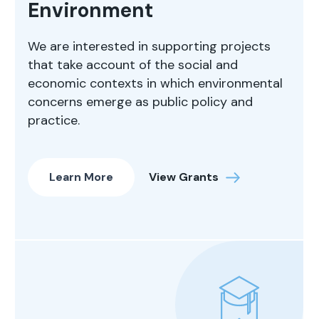
Environment
We are interested in supporting projects
that take account of the social and
economic contexts in which environmental
concerns emerge as public policy and
practice.
Learn More
View Grants