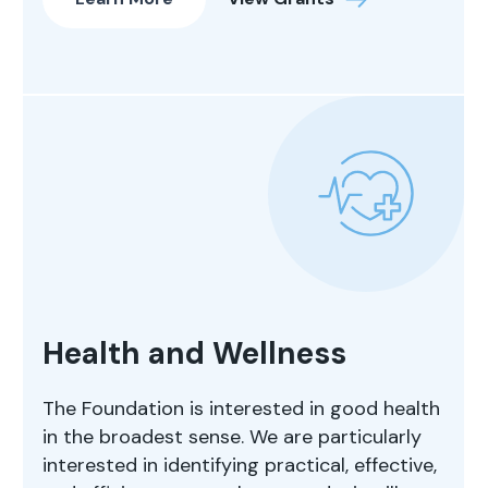
Health and Wellness
The Foundation is interested in good health
in the broadest sense. We are particularly
interested in identifying practical, effective,