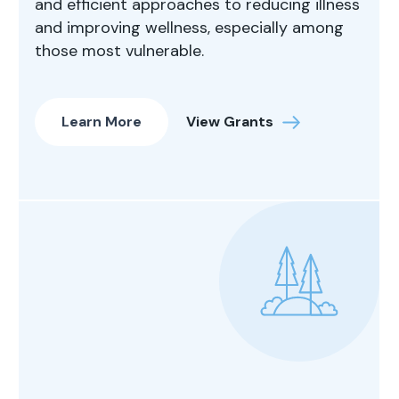
and efficient approaches to reducing illness
and improving wellness, especially among
those most vulnerable.
Learn More
View Grants