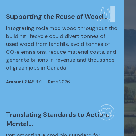
Supporting the Reuse of Wood…
Integrating reclaimed wood throughout the
building lifecycle could divert tonnes of
used wood from landfills, avoid tonnes of
CO₂e emissions, reduce material costs, and
generate billions in revenue and thousands
of green jobs in Canada
Amount
$149,971
Date
2026
Translating Standards to Action:
Mental…
Implementing a credible standard for