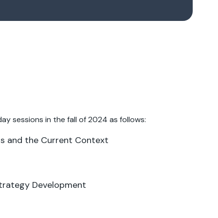
ay sessions in the fall of 2024 as follows:
als and the Current Context
Strategy Development