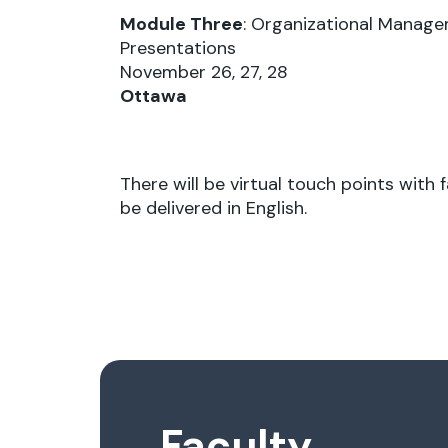
Module Three
: Organizational Manage
Presentations
November 26, 27, 28
Ottawa
There will be virtual touch points with
be delivered in English.
Faculty