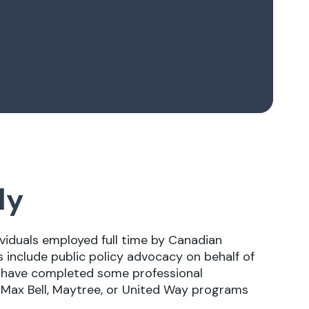
ly
ividuals employed full time by Canadian
s include public policy advocacy on behalf of
ill have completed some professional
e Max Bell, Maytree, or United Way programs