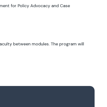
ment for Policy Advocacy and Case
 faculty between modules. The program will