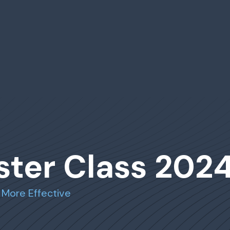
ster Class 202
 More Effective