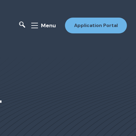
Menu
Application Portal
4