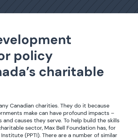
development
or policy
ada’s charitable
many Canadian charities. They do it because
vernments make can have profound impacts –
and causes they serve. To help build the skills
haritable sector, Max Bell Foundation has, for
g Institute (PPTI). There are a number of similar