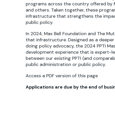
programs across the country offered by M
and others. Taken together, these progra
infrastructure that strengthens the impa
public policy.
In 2024, Max Bell Foundation and
The Mut
that infrastructure. Designed as a deeper 
doing policy advocacy, the 2024 PPTI Mast
development experience that is expert-led, 
between our existing PPTI (and comparab
public administration or public policy.
Access a PDF version of this page
Applications are due by the end of busin