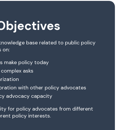
Objectives
 knowledge base related to public policy
 on:
s make policy today
 complex asks
arization
oration with other policy advocates
licy advocacy capacity
ty for policy advocates from different
rent policy interests.