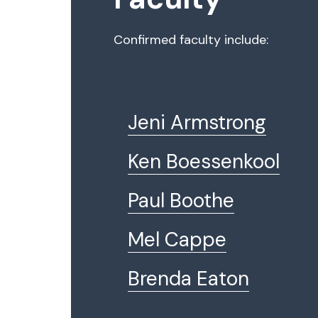
Confirmed faculty include:
Jeni Armstrong
Ken Boessenkool
Paul Boothe
Mel Cappe
Brenda Eaton