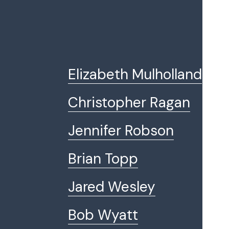
Elizabeth Mulholland
Christopher Ragan
Jennifer Robson
Brian Topp
Jared Wesley
Bob Wyatt