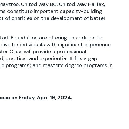
aytree, United Way BC, United Way Halifax,
ms constitute important capacity-building
ct of charities on the development of better
tart Foundation
are offering an addition to
dive for individuals with significant experience
er Class will provide a professional
practical, and experiential. It fills a gap
le programs) and master’s degree programs in
ess on Friday, April 19, 2024.