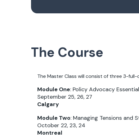
The Course
The Master Class will consist of three 3-full-d
Module One
: Policy Advocacy Essenti
September 25, 26, 27
Calgary
Module Two
: Managing Tensions and 
October 22, 23, 24
Montreal