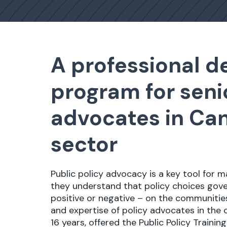
A professional 
program for seni
advocates in Can
sector
Public policy advocacy is a key tool for 
they understand that policy choices go
positive or negative – on the communities 
and expertise of policy advocates in the c
16 years, offered the Public Policy Trainin