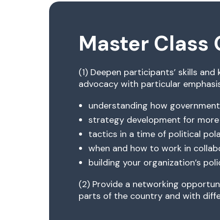
Master Class 
(1) Deepen participants’ skills and
advocacy with particular emphasis
understanding how government
strategy development for more
tactics in a time of political pol
when and how to work in collab
building your organization’s po
(2) Provide a networking opportuni
parts of the country and with diffe