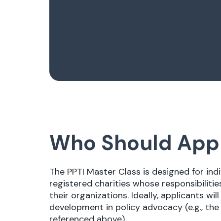
Who Should App
The PPTI Master Class is designed for ind
registered charities whose responsibilitie
their organizations. Ideally, applicants w
development in policy advocacy (e.g., th
referenced above).