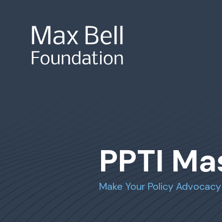
Site Search
PPTI Ma
Make Your Policy Advocacy