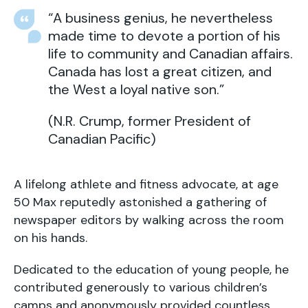
“A business genius, he nevertheless
made time to devote a portion of his
life to community and Canadian affairs.
Canada has lost a great citizen, and
the West a loyal native son.”
(N.R. Crump, former President of
Canadian Pacific)
A lifelong athlete and fitness advocate, at age
50 Max reputedly astonished a gathering of
newspaper editors by walking across the room
on his hands.
Dedicated to the education of young people, he
contributed generously to various children’s
camps and anonymously provided countless