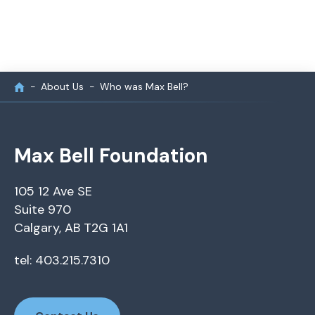
About Us
Who was Max Bell?
Max Bell Foundation
105 12 Ave SE
Suite 970
Calgary, AB T2G 1A1
tel: 403.215.7310