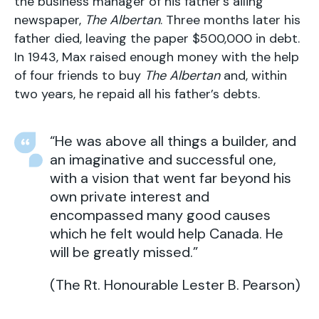
the business manager of his father’s ailing
newspaper,
The Albertan
. Three months later his
father died, leaving the paper $500,000 in debt.
In 1943, Max raised enough money with the help
of four friends to buy
The Albertan
and, within
two years, he repaid all his father’s debts.
“He was above all things a builder, and
an imaginative and successful one,
with a vision that went far beyond his
own private interest and
encompassed many good causes
which he felt would help Canada. He
will be greatly missed.”
(The Rt. Honourable Lester B. Pearson)