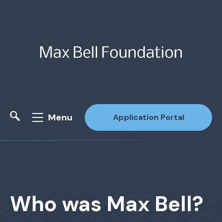
Menu
Application Portal
Site Search
Who was Max Bell?