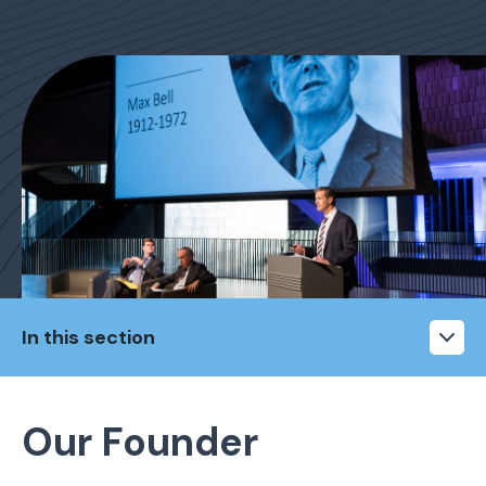
In this section
Our Founder