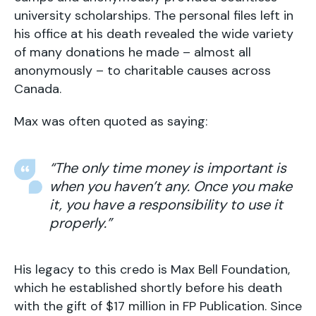
university scholarships. The personal files left in
his office at his death revealed the wide variety
of many donations he made – almost all
anonymously – to charitable causes across
Canada.
Max was often quoted as saying:
“The only time money is important is
when you haven’t any. Once you make
it, you have a responsibility to use it
properly.”
His legacy to this credo is Max Bell Foundation,
which he established shortly before his death
with the gift of $17 million in FP Publication. Since