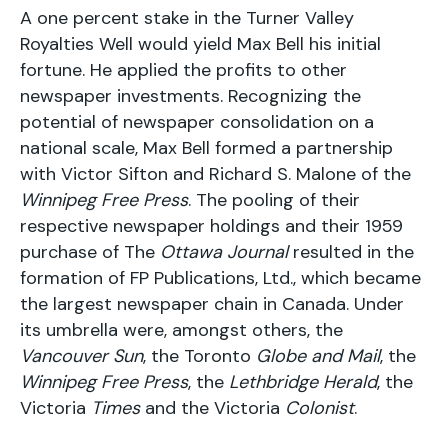
A one percent stake in the Turner Valley
Royalties Well would yield Max Bell his initial
fortune. He applied the profits to other
newspaper investments. Recognizing the
potential of newspaper consolidation on a
national scale, Max Bell formed a partnership
with Victor Sifton and Richard S. Malone of the
Winnipeg Free Press
. The pooling of their
respective newspaper holdings and their 1959
purchase of The
Ottawa Journal
resulted in the
formation of FP Publications, Ltd., which became
the largest newspaper chain in Canada. Under
its umbrella were, amongst others, the
Vancouver Sun
, the Toronto
Globe and Mail
, the
Winnipeg Free Press
, the
Lethbridge Herald
, the
Victoria
Times
and the Victoria
Colonist
.