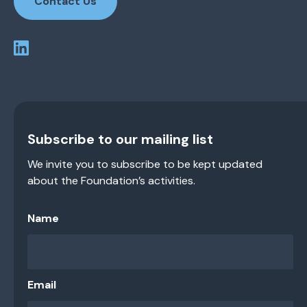
Contact Us
Subscribe to our mailing list
We invite you to subscribe to be kept updated
about the Foundation’s activities.
Name
Email