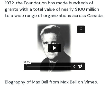
1972, the Foundation has made hundreds of
grants with a total value of nearly $100 million
to a wide range of organizations across Canada.
Biography of Max Bell
from
Max Bell
on
Vimeo
.