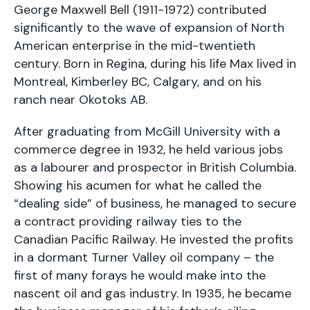
George Maxwell Bell (1911-1972) contributed
significantly to the wave of expansion of North
American enterprise in the mid-twentieth
century. Born in Regina, during his life Max lived in
Montreal, Kimberley BC, Calgary, and on his
ranch near Okotoks AB.
After graduating from McGill University with a
commerce degree in 1932, he held various jobs
as a labourer and prospector in British Columbia.
Showing his acumen for what he called the
“dealing side” of business, he managed to secure
a contract providing railway ties to the
Canadian Pacific Railway. He invested the profits
in a dormant Turner Valley oil company – the
first of many forays he would make into the
nascent oil and gas industry. In 1935, he became