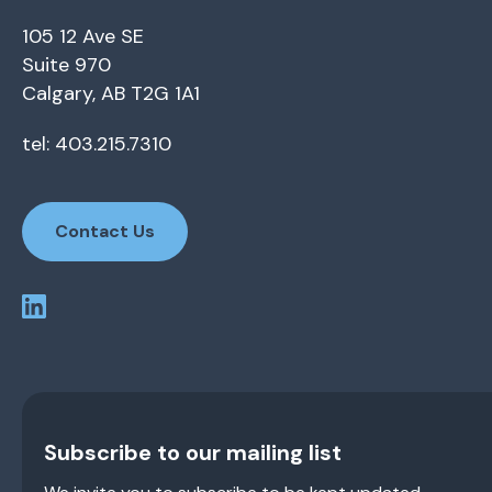
105 12 Ave SE
Suite 970
Calgary, AB T2G 1A1
tel: 403.215.7310
Contact Us
Subscribe to our mailing list