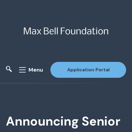
Menu
Application Portal
Site Search
Announcing Senior