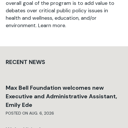
overall goal of the program is to add value to
debates over critical public policy issues in
health and wellness, education, and/or
environment. Learn more.
RECENT NEWS
Max Bell Foundation welcomes new
Executive and Administrative Assistant,
Emily Ede
POSTED ON AUG. 6, 2026