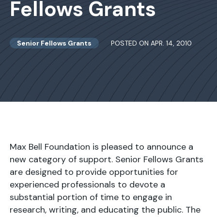
Fellows Grants
Senior Fellows Grants
POSTED ON APR. 14, 2010
Max Bell Foundation is pleased to announce a
new category of support. Senior Fellows Grants
are designed to provide opportunities for
experienced professionals to devote a
substantial portion of time to engage in
research, writing, and educating the public. The