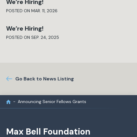
We’re Hiring!
POSTED ON MAR. 11, 2026
We’re Hiring!
POSTED ON SEP. 24, 2025
Go Back to News Listing
Announcing Senior Fellows Grants
Max Bell Foundation