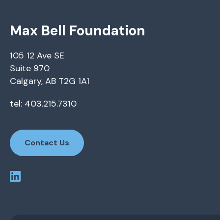
Max Bell Foundation
105 12 Ave SE
Suite 970
Calgary, AB T2G 1A1
tel: 403.215.7310
Contact Us