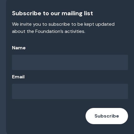
Subscribe to our mailing list
We invite you to subscribe to be kept updated
about the Foundation’s activities.
Name
Email
Subscribe