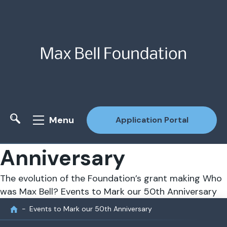
Menu
Application Portal
Anniversary
Site Search
The evolution of the Foundation’s grant making
Who
was Max Bell?
Events to Mark our 50th Anniversary
Events to Mark our 50th Anniversary