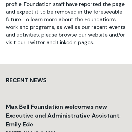
profile. Foundation staff have reported the page
and expect it to be removed in the foreseeable
future. To learn more about the Foundation’s
work and programs, as well as our recent events
and activities, please browse our website and/or
visit our
Twitter
and
LinkedIn
pages.
RECENT NEWS
Max Bell Foundation welcomes new
Executive and Administrative Assistant,
Emily Ede