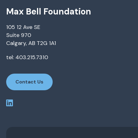
Max Bell Foundation
105 12 Ave SE
Suite 970
Calgary, AB T2G 1A1
tel: 403.215.7310
Contact Us