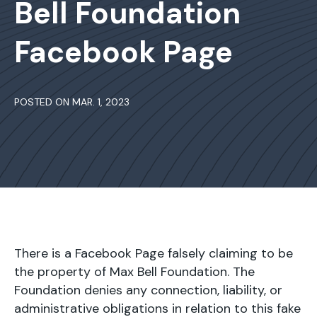
Bell Foundation
Facebook Page
POSTED ON MAR. 1, 2023
There is a Facebook Page falsely claiming to be
the property of Max Bell Foundation. The
Foundation denies any connection, liability, or
administrative obligations in relation to this fake