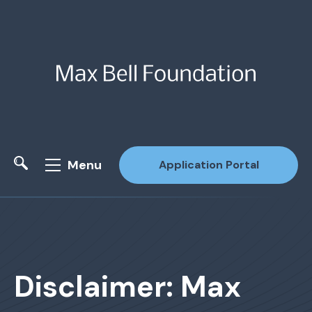
Menu
Application Portal
Site Search
Disclaimer: Max