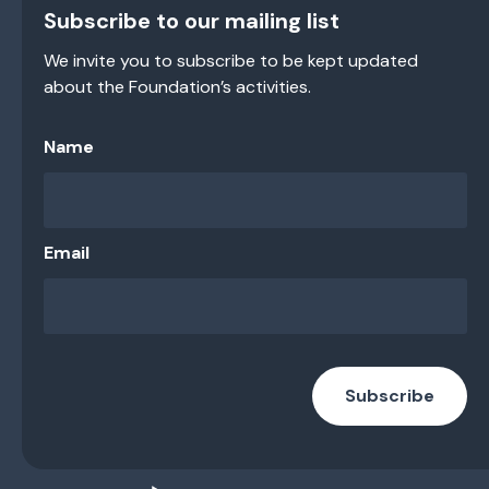
Subscribe to our mailing list
We invite you to subscribe to be kept updated
about the Foundation’s activities.
Name
Email
Subscribe