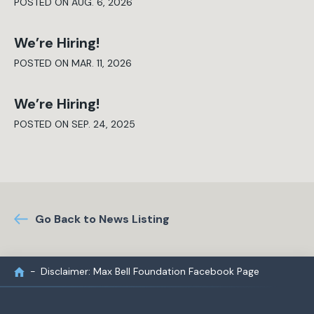
POSTED ON AUG. 6, 2026
We’re Hiring!
POSTED ON MAR. 11, 2026
We’re Hiring!
POSTED ON SEP. 24, 2025
Go Back to News Listing
Disclaimer: Max Bell Foundation Facebook Page