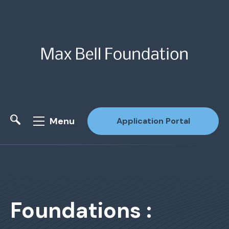
Menu
Application Portal
Site Search
Foundations :