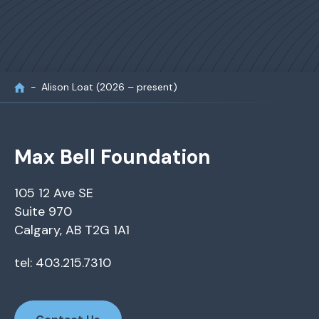
Alison Loat (2026 – present)
Max Bell Foundation
105 12 Ave SE
Suite 970
Calgary, AB T2G 1A1
tel: 403.215.7310