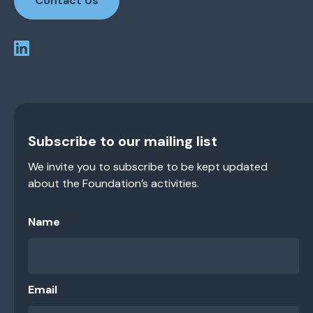
Contact Us
Subscribe to our mailing list
We invite you to subscribe to be kept updated
about the Foundation’s activities.
Name
Email