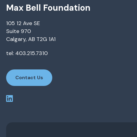
Max Bell Foundation
105 12 Ave SE
Suite 970
Calgary, AB T2G 1A1
tel: 403.215.7310
Contact Us