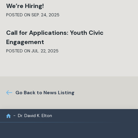
We’re Hiring!
POSTED ON SEP. 24, 2025
Call for Applications: Youth Civic
Engagement
POSTED ON JUL. 22, 2025
Go Back to News Listing
Dr. David K. Elton