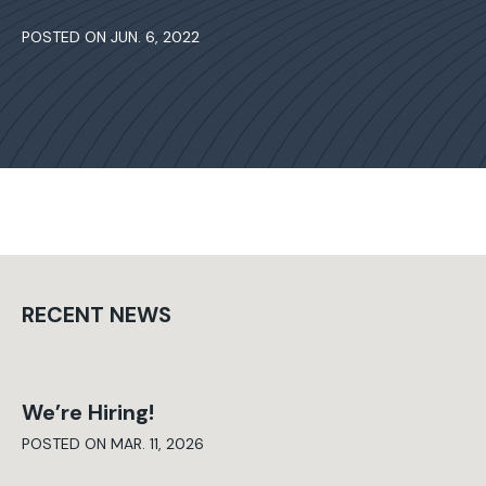
POSTED ON JUN. 6, 2022
RECENT NEWS
We’re Hiring!
POSTED ON MAR. 11, 2026