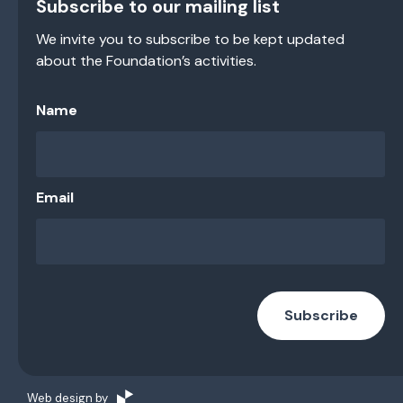
Subscribe to our mailing list
We invite you to subscribe to be kept updated
about the Foundation’s activities.
Name
Email
Subscribe
Web design by