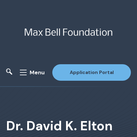
Menu
Application Portal
Site Search
Dr. David K. Elton