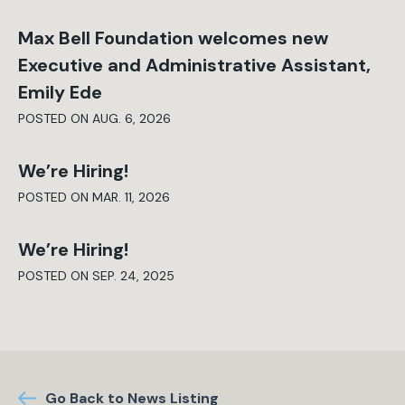
Max Bell Foundation welcomes new
Executive and Administrative Assistant,
Emily Ede
POSTED ON AUG. 6, 2026
We’re Hiring!
POSTED ON MAR. 11, 2026
We’re Hiring!
POSTED ON SEP. 24, 2025
Go Back to News Listing