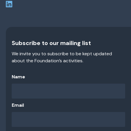
Subscribe to our mailing list
We invite you to subscribe to be kept updated
about the Foundation’s activities.
Name
Email