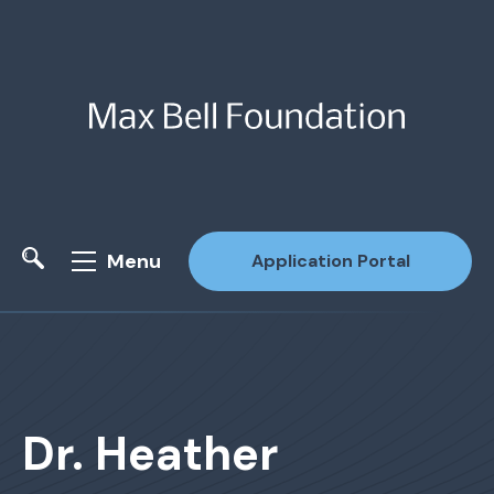
Menu
Application Portal
Site Search
Dr. Heather