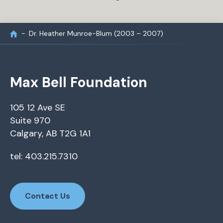
Dr. Heather Munroe-Blum (2003 – 2007)
Max Bell Foundation
105 12 Ave SE
Suite 970
Calgary, AB T2G 1A1
tel: 403.215.7310
Contact Us