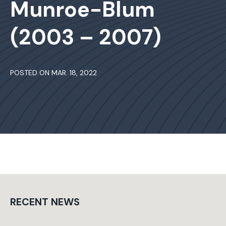
Munroe-Blum
(2003 – 2007)
POSTED ON MAR. 18, 2022
RECENT NEWS