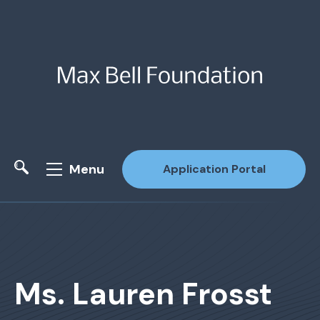
Menu
Application Portal
Site Search
Ms. Lauren Frosst