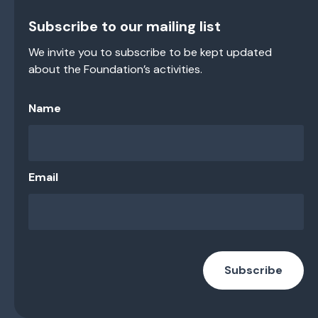
Subscribe to our mailing list
We invite you to subscribe to be kept updated
about the Foundation’s activities.
Name
Email
Subscribe