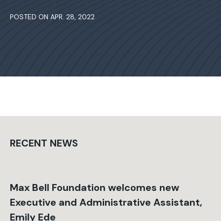
POSTED ON APR. 28, 2022
RECENT NEWS
Max Bell Foundation welcomes new
Executive and Administrative Assistant,
Emily Ede