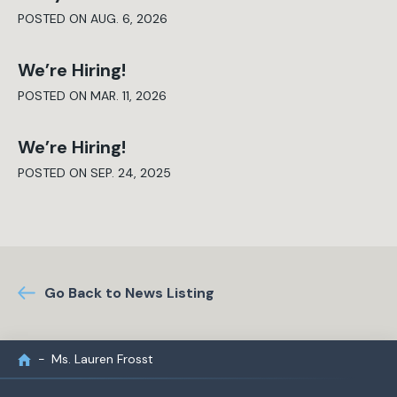
POSTED ON AUG. 6, 2026
We’re Hiring!
POSTED ON MAR. 11, 2026
We’re Hiring!
POSTED ON SEP. 24, 2025
Go Back to News Listing
Ms. Lauren Frosst