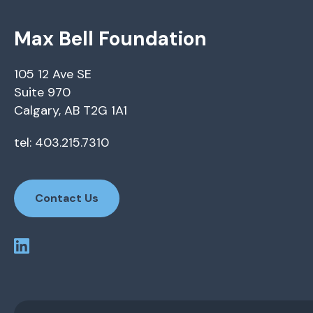
Max Bell Foundation
105 12 Ave SE
Suite 970
Calgary, AB T2G 1A1
tel: 403.215.7310
Contact Us