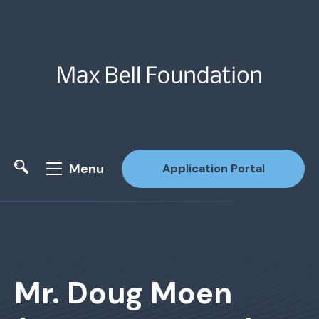
Menu
Application Portal
Site Search
Mr. Doug Moen