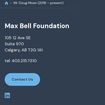
Mr. Doug Moen (2018 – present)
Max Bell Foundation
105 12 Ave SE
Suite 970
Calgary, AB T2G 1A1
tel: 403.215.7310
Contact Us