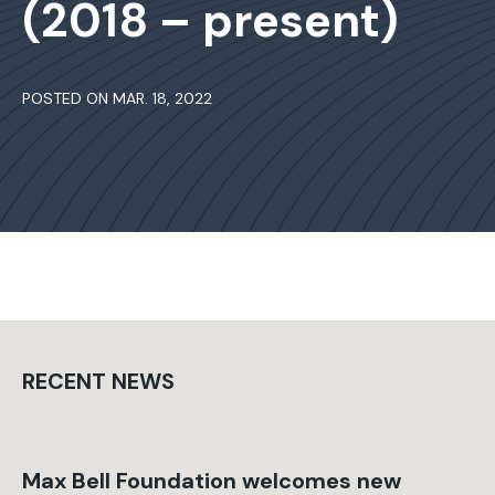
(2018 – present)
POSTED ON MAR. 18, 2022
RECENT NEWS
Max Bell Foundation welcomes new