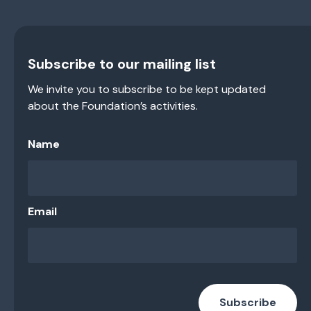
Subscribe to our mailing list
We invite you to subscribe to be kept updated
about the Foundation’s activities.
Name
Email
Subscribe