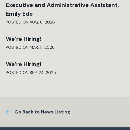
Executive and Administrative Assistant,
Emily Ede
POSTED ON AUG. 6, 2026
We’re Hiring!
POSTED ON MAR. 11, 2026
We’re Hiring!
POSTED ON SEP. 24, 2025
Go Back to News Listing