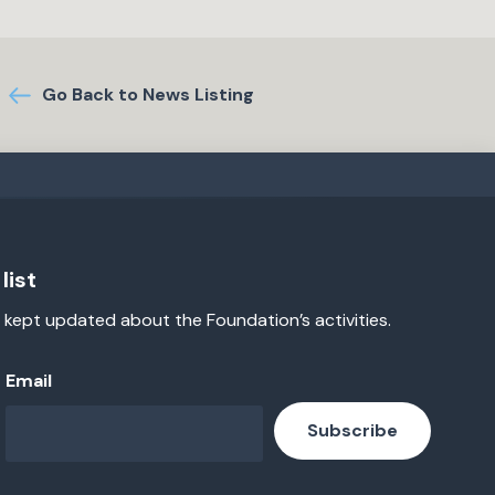
Go Back to News Listing
list
 kept updated about the Foundation’s activities.
Email
Subscribe