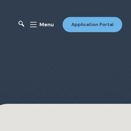
Menu
Application Portal