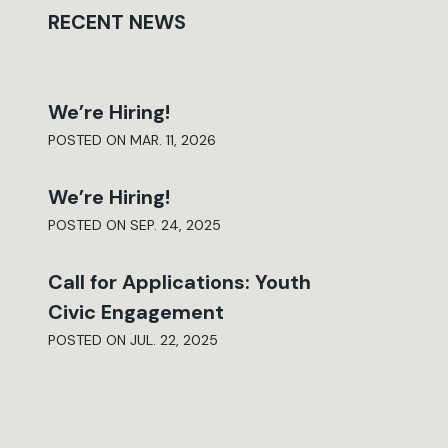
RECENT NEWS
We’re Hiring!
POSTED ON MAR. 11, 2026
We’re Hiring!
POSTED ON SEP. 24, 2025
Call for Applications: Youth
Civic Engagement
POSTED ON JUL. 22, 2025