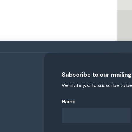
Subscribe to our mailing 
We invite you to subscribe to be
Name