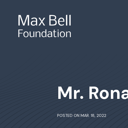
Site Search
Mr. Ron
POSTED ON MAR. 18, 2022