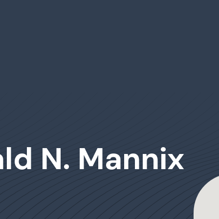
ald N. Mannix