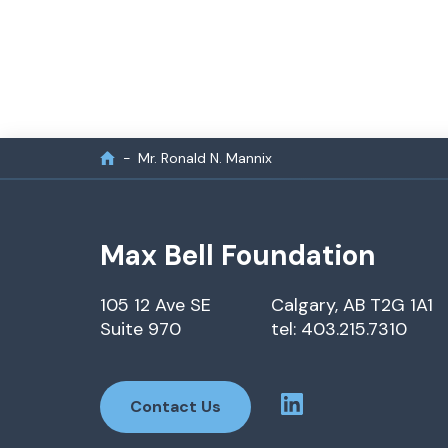
Mr. Ronald N. Mannix
Max Bell Foundation
105 12 Ave SE
Calgary, AB T2G 1A1
Suite 970
tel: 403.215.7310
Contact Us