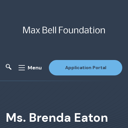
Menu
Application Portal
Site Search
Ms. Brenda Eaton