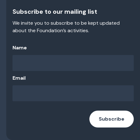
Subscribe to our mailing list
We invite you to subscribe to be kept updated
about the Foundation’s activities.
Name
Email
Subscribe