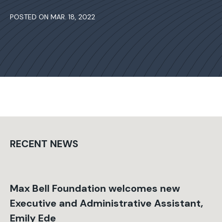
POSTED ON MAR. 18, 2022
RECENT NEWS
Max Bell Foundation welcomes new
Executive and Administrative Assistant,
Emily Ede