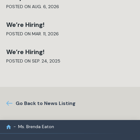
POSTED ON AUG. 6, 2026
We’re Hiring!
POSTED ON MAR. 11, 2026
We’re Hiring!
POSTED ON SEP. 24, 2025
Go Back to News Listing
Ms. Brenda Eaton