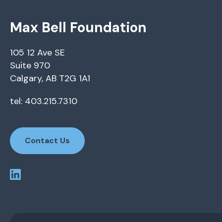
Max Bell Foundation
105 12 Ave SE
Suite 970
Calgary, AB T2G 1A1
tel: 403.215.7310
Contact Us