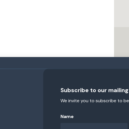
Subscribe to our mailing 
We invite you to subscribe to be
Name