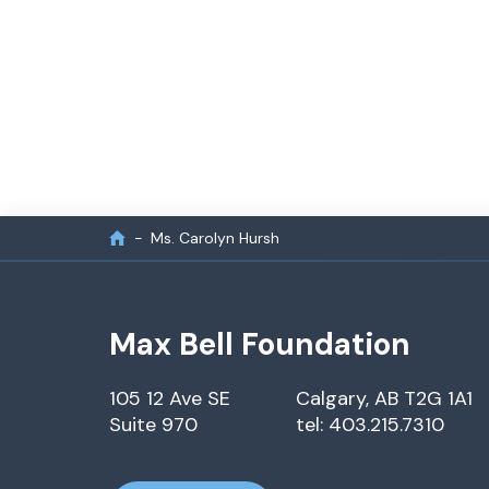
Ms. Carolyn Hursh
Max Bell Foundation
105 12 Ave SE
Calgary, AB T2G 1A1
Suite 970
tel: 403.215.7310