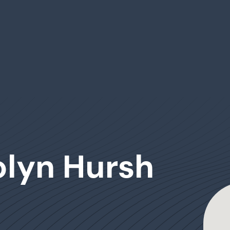
olyn Hursh