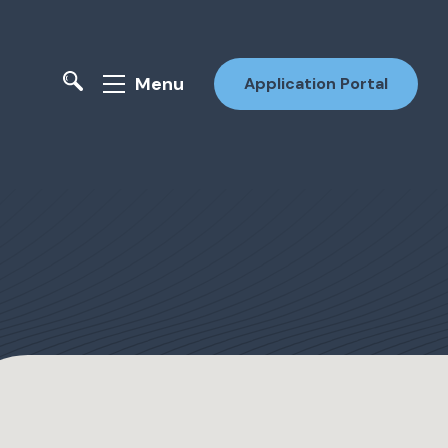
Menu
Application Portal