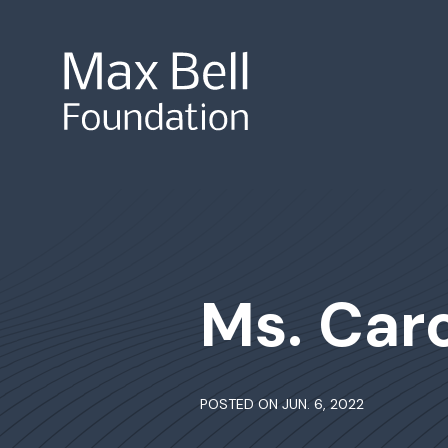
Site Search
Ms. Car
POSTED ON JUN. 6, 2022