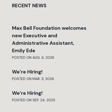
RECENT NEWS
Max Bell Foundation welcomes
new Executive and
Administrative Assistant,
Emily Ede
POSTED ON AUG. 6, 2026
We’re Hiring!
POSTED ON MAR. 11, 2026
We’re Hiring!
POSTED ON SEP. 24, 2025