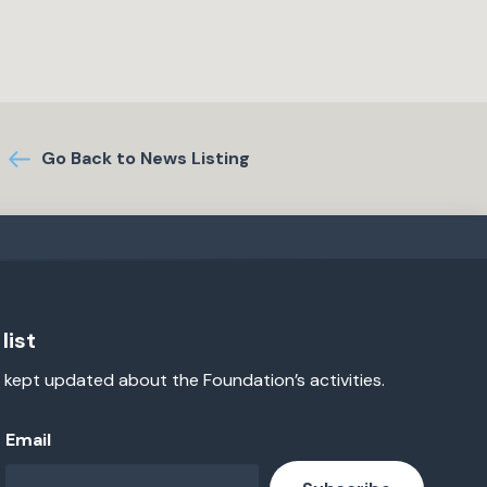
Go Back to News Listing
list
 kept updated about the Foundation’s activities.
Email