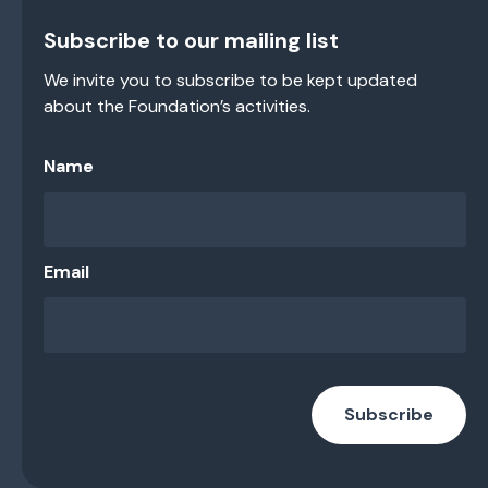
Subscribe to our mailing list
We invite you to subscribe to be kept updated
about the Foundation’s activities.
Name
Email
Subscribe