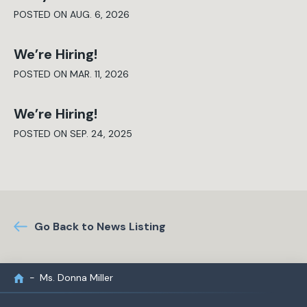
POSTED ON AUG. 6, 2026
We’re Hiring!
POSTED ON MAR. 11, 2026
We’re Hiring!
POSTED ON SEP. 24, 2025
Go Back to News Listing
Ms. Donna Miller