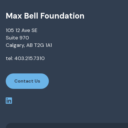
Max Bell Foundation
105 12 Ave SE
Suite 970
Calgary, AB T2G 1A1
tel: 403.215.7310
Contact Us