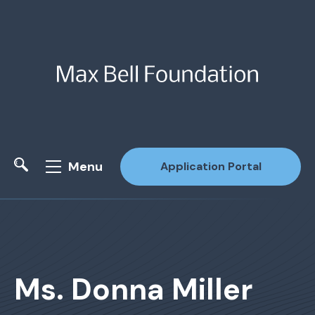
Menu
Application Portal
Site Search
Ms. Donna Miller