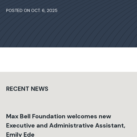
POSTED ON OCT. 6, 2025
RECENT NEWS
Max Bell Foundation welcomes new
Executive and Administrative Assistant,
Emily Ede