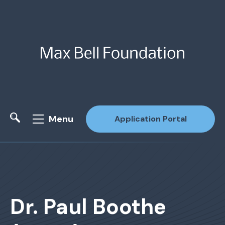
Menu
Application Portal
Site Search
Dr. Paul Boothe