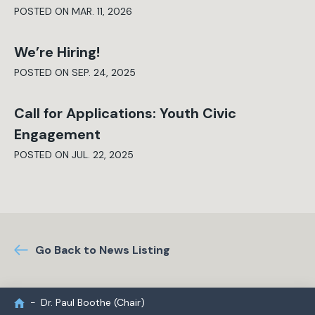
POSTED ON MAR. 11, 2026
We’re Hiring!
POSTED ON SEP. 24, 2025
Call for Applications: Youth Civic
Engagement
POSTED ON JUL. 22, 2025
Go Back to News Listing
Dr. Paul Boothe (Chair)