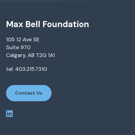
Max Bell Foundation
105 12 Ave SE
Suite 970
Calgary, AB T2G 1A1
tel: 403.215.7310
Contact Us