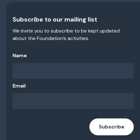
Subscribe to our mailing list
We invite you to subscribe to be kept updated
about the Foundation’s activities.
Name
Email
Subscribe