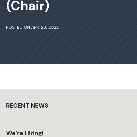
(Chair)
POSTED ON APR. 28, 2022
RECENT NEWS
We’re Hiring!