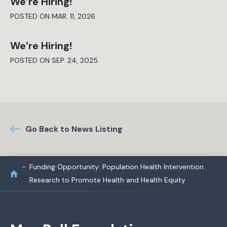
We’re Hiring!
POSTED ON MAR. 11, 2026
We’re Hiring!
POSTED ON SEP. 24, 2025
Go Back to News Listing
Funding Opportunity: Population Health Intervention
Research to Promote Health and Health Equity