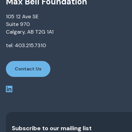
Max Bell Foundation
105 12 Ave SE
Suite 970
Calgary, AB T2G 1A1
tel: 403.215.7310
Contact Us
Subscribe to our mailing list