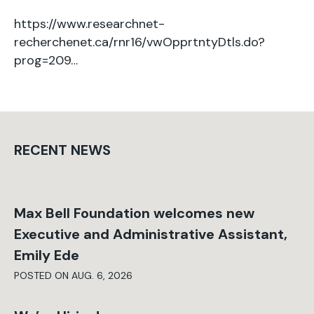
https://www.researchnet-
recherchenet.ca/rnr16/vwOpprtntyDtls.do?
prog=209…
RECENT NEWS
Max Bell Foundation welcomes new
Executive and Administrative Assistant,
Emily Ede
POSTED ON AUG. 6, 2026