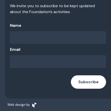
We invite you to subscribe to be kept updated
about the Foundation’s activities.
Name
Email
Subscribe
Web design by