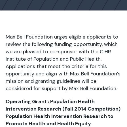
Max Bell Foundation urges eligible applicants to
review the following funding opportunity, which
we are pleased to co-sponsor with the CIHR
Institute of Population and Public Health.
Applications that meet the criteria for this
opportunity and align with Max Bell Foundation’s
mission and granting guidelines will be
considered for support by Max Bell Foundation.
Operating Grant : Population Health
Intervention Research (Fall 2014 Competition)
Population Health Intervention Research to
Promote Health and Health Equity