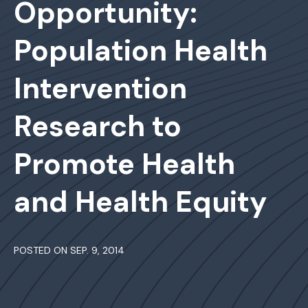
Opportunity:
Population Health
Intervention
Research to
Promote Health
and Health Equity
POSTED ON SEP. 9, 2014