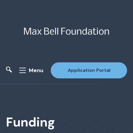
Menu
Application Portal
Site Search
Funding