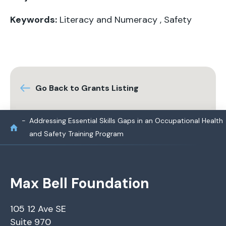
Keywords:
Literacy and Numeracy
,
Safety
Go Back to Grants Listing
Addressing Essential Skills Gaps in an Occupational Health
and Safety Training Program
Max Bell Foundation
105 12 Ave SE
Suite 970