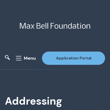
Menu
Application Portal
Site Search
Addressing