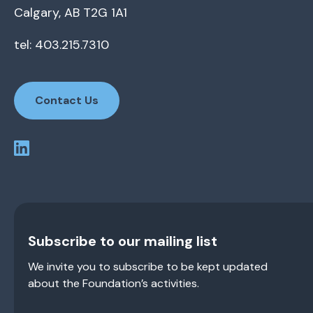
Calgary, AB T2G 1A1
tel: 403.215.7310
Contact Us
Subscribe to our mailing list
We invite you to subscribe to be kept updated
about the Foundation’s activities.