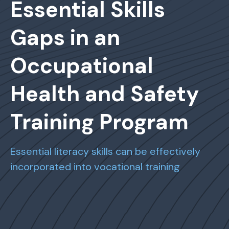
Essential Skills
Gaps in an
Occupational
Health and Safety
Training Program
Essential literacy skills can be effectively
incorporated into vocational training