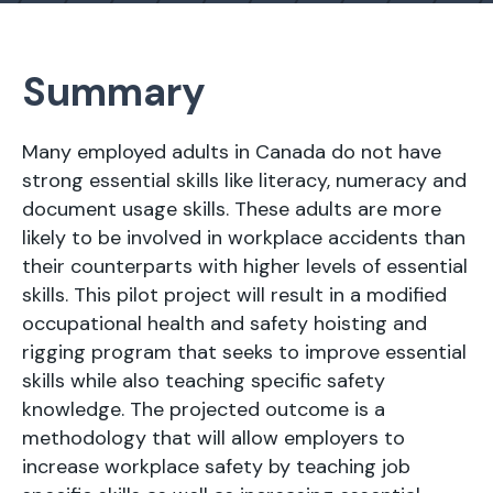
Summary
Many employed adults in Canada do not have
strong essential skills like literacy, numeracy and
document usage skills. These adults are more
likely to be involved in workplace accidents than
their counterparts with higher levels of essential
skills. This pilot project will result in a modified
occupational health and safety hoisting and
rigging program that seeks to improve essential
skills while also teaching specific safety
knowledge. The projected outcome is a
methodology that will allow employers to
increase workplace safety by teaching job