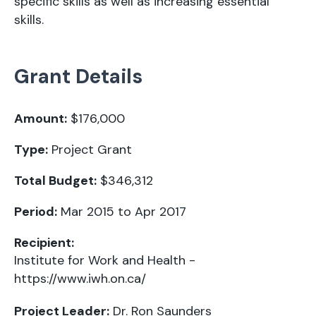
specific skills as well as increasing essential
skills.
Grant Details
Amount:
$176,000
Type:
Project Grant
Total Budget:
$346,312
Period:
Mar 2015 to Apr 2017
Recipient:
Institute for Work and Health -
https://www.iwh.on.ca/
Project Leader:
Dr. Ron Saunders