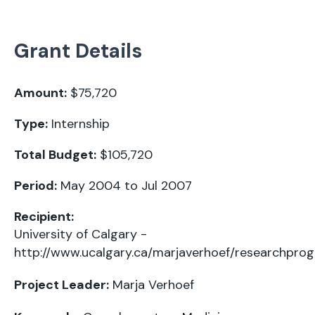
Grant Details
Amount:
$75,720
Type:
Internship
Total Budget:
$105,720
Period:
May 2004 to Jul 2007
Recipient:
University of Calgary -
http://www.ucalgary.ca/marjaverhoef/researchpro
Project Leader:
Marja Verhoef