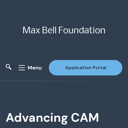
Menu
Application Portal
Site Search
Advancing CAM