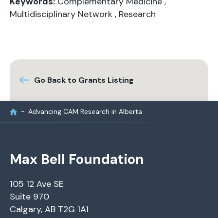
Keywords:
Complementary Medicine
,
Multidisciplinary Network
,
Research
Go Back to Grants Listing
Advancing CAM Research in Alberta
Max Bell Foundation
105 12 Ave SE
Suite 970
Calgary, AB T2G 1A1