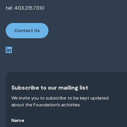
tel: 403.215.7310
Contact Us
Subscribe to our mailing list
We invite you to subscribe to be kept updated
about the Foundation’s activities.
Name