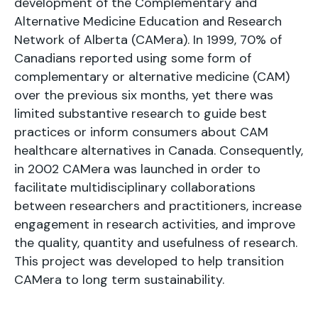
development of the Complementary and
Alternative Medicine Education and Research
Network of Alberta (CAMera). In 1999, 70% of
Canadians reported using some form of
complementary or alternative medicine (CAM)
over the previous six months, yet there was
limited substantive research to guide best
practices or inform consumers about CAM
healthcare alternatives in Canada. Consequently,
in 2002 CAMera was launched in order to
facilitate multidisciplinary collaborations
between researchers and practitioners, increase
engagement in research activities, and improve
the quality, quantity and usefulness of research.
This project was developed to help transition
CAMera to long term sustainability.