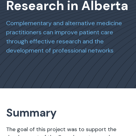
Research in Alberta
Complementary and alternative medicine
practitioners can improve patient care
through effective research and the
development of professional networks
Summary
The goal of this project was to support the