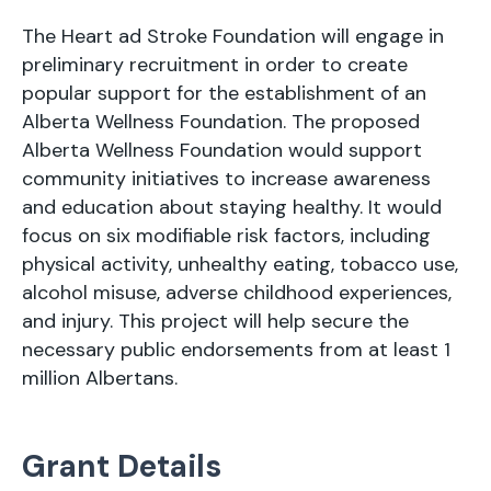
The Heart ad Stroke Foundation will engage in
preliminary recruitment in order to create
popular support for the establishment of an
Alberta Wellness Foundation. The proposed
Alberta Wellness Foundation would support
community initiatives to increase awareness
and education about staying healthy. It would
focus on six modifiable risk factors, including
physical activity, unhealthy eating, tobacco use,
alcohol misuse, adverse childhood experiences,
and injury. This project will help secure the
necessary public endorsements from at least 1
million Albertans.
Grant Details