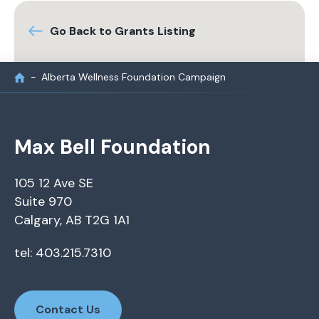
Go Back to Grants Listing
Alberta Wellness Foundation Campaign
Max Bell Foundation
105 12 Ave SE
Suite 970
Calgary, AB T2G 1A1
tel: 403.215.7310
Contact Us