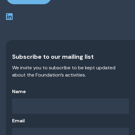
Subscribe to our mailing list
We invite you to subscribe to be kept updated
about the Foundation’s activities.
Name
Email