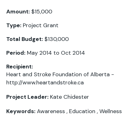
Amount:
$15,000
Type:
Project Grant
Total Budget:
$130,000
Period:
May 2014 to Oct 2014
Recipient:
Heart and Stroke Foundation of Alberta -
http://www.heartandstroke.ca
Project Leader:
Kate Chidester
Keywords:
Awareness
,
Education
,
Wellness