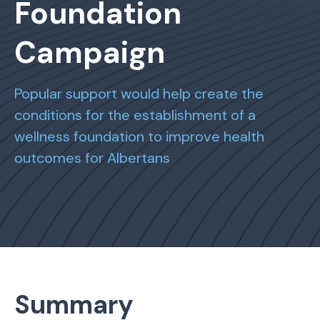
Foundation
Campaign
Popular support would help create the
conditions for the establishment of a
wellness foundation to improve health
outcomes for Albertans
Summary