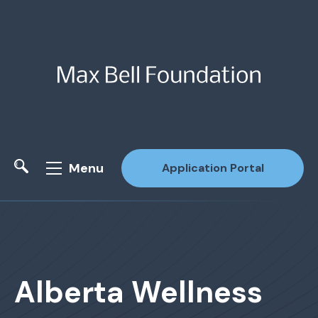
Menu
Application Portal
Site Search
Alberta Wellness