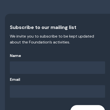
Subscribe to our mailing list
We invite you to subscribe to be kept updated
about the Foundation’s activities.
Name
Email