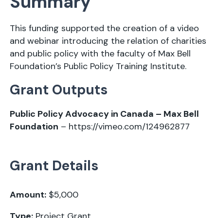
Summary
This funding supported the creation of a video
and webinar introducing the relation of charities
and public policy with the faculty of Max Bell
Foundation’s Public Policy Training Institute.
Grant Outputs
Public Policy Advocacy in Canada – Max Bell
Foundation
–
https://vimeo.com/124962877
Grant Details
Amount:
$5,000
Type:
Project Grant