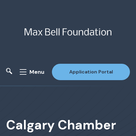
Menu
Application Portal
Site Search
Calgary Chamber