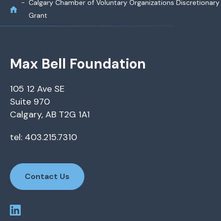
Calgary Chamber of Voluntary Organizations Discretionary
Grant
Max Bell Foundation
105 12 Ave SE
Suite 970
Calgary, AB T2G 1A1
tel: 403.215.7310
Contact Us