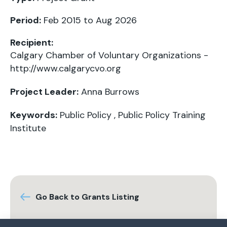
Period:
Feb 2015 to Aug 2026
Recipient:
Calgary Chamber of Voluntary Organizations -
http://www.calgarycvo.org
Project Leader:
Anna Burrows
Keywords:
Public Policy
,
Public Policy Training
Institute
Go Back to Grants Listing