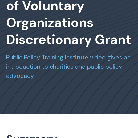
of Voluntary
Organizations
Discretionary Grant
Public Policy Training Institute video gives an
introduction to charities and public policy
advocacy