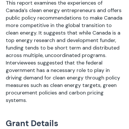
This report examines the experiences of
Canada’s clean energy entrepreneurs and offers
public policy recommendations to make Canada
more competitive in the global transition to
clean energy. It suggests that while Canada is a
top energy research and development funder,
funding tends to be short term and distributed
across multiple, uncoordinated programs.
Interviewees suggested that the federal
government has a necessary role to play in
driving demand for clean energy through policy
measures such as clean energy targets, green
procurement policies and carbon pricing
systems.
Grant Details