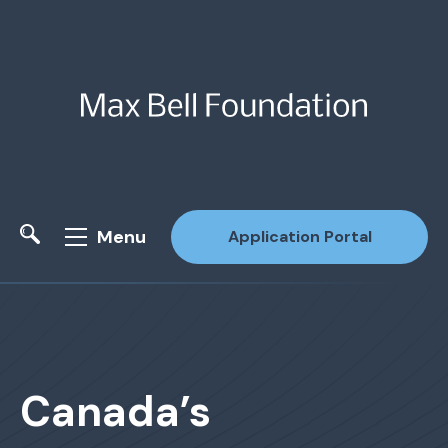
Menu
Application Portal
Site Search
Canada’s