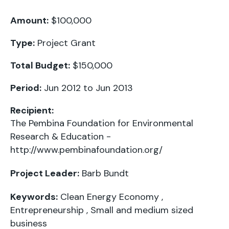
Amount:
$100,000
Type:
Project Grant
Total Budget:
$150,000
Period:
Jun 2012 to Jun 2013
Recipient:
The Pembina Foundation for Environmental
Research & Education -
http://www.pembinafoundation.org/
Project Leader:
Barb Bundt
Keywords:
Clean Energy Economy
,
Entrepreneurship
,
Small and medium sized
business