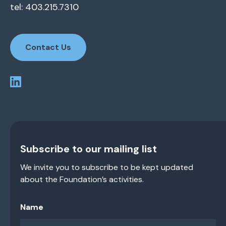
tel: 403.215.7310
Contact Us
Subscribe to our mailing list
We invite you to subscribe to be kept updated
about the Foundation’s activities.
Name