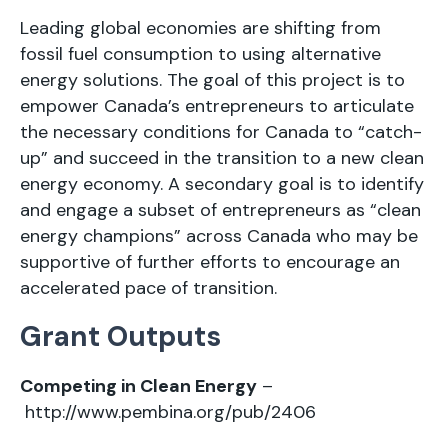
Leading global economies are shifting from
fossil fuel consumption to using alternative
energy solutions. The goal of this project is to
empower Canada’s entrepreneurs to articulate
the necessary conditions for Canada to “catch-
up” and succeed in the transition to a new clean
energy economy. A secondary goal is to identify
and engage a subset of entrepreneurs as “clean
energy champions” across Canada who may be
supportive of further efforts to encourage an
accelerated pace of transition.
Grant Outputs
Competing in Clean Energy
–
http://www.pembina.org/pub/2406