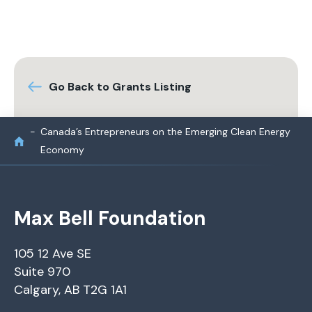
Go Back to Grants Listing
Canada’s Entrepreneurs on the Emerging Clean Energy
Economy
Max Bell Foundation
105 12 Ave SE
Suite 970
Calgary, AB T2G 1A1