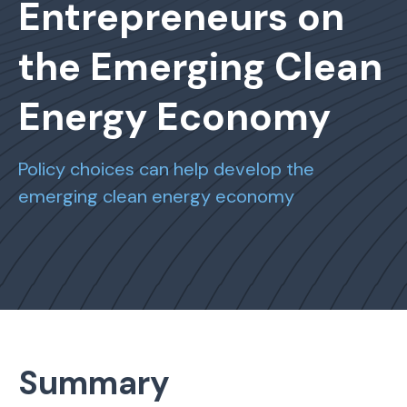
Entrepreneurs on
the Emerging Clean
Energy Economy
Policy choices can help develop the
emerging clean energy economy
Summary