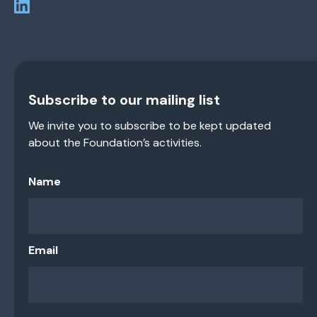
Subscribe to our mailing list
We invite you to subscribe to be kept updated
about the Foundation’s activities.
Name
Email