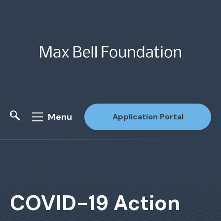
Menu
Application Portal
Site Search
COVID-19 Action