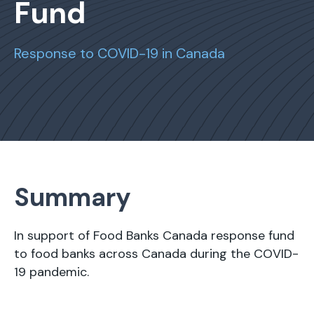
Fund
Response to COVID-19 in Canada
Summary
In support of Food Banks Canada response fund
to food banks across Canada during the COVID-
19 pandemic.