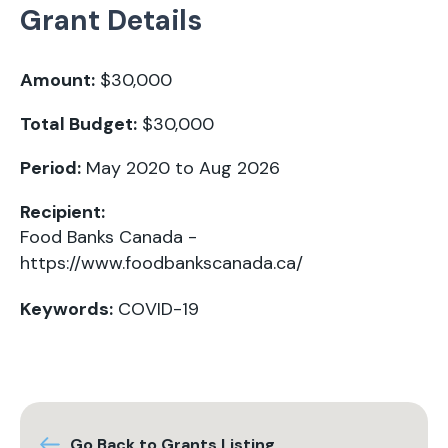
Grant Details
Amount:
$30,000
Total Budget:
$30,000
Period:
May 2020 to Aug 2026
Recipient:
Food Banks Canada -
https://www.foodbankscanada.ca/
Keywords:
COVID-19
Go Back to Grants Listing