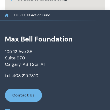
COVID-19 Action Fund
Max Bell Foundation
105 12 Ave SE
Suite 970
Calgary, AB T2G 1A1
tel: 403.215.7310
Contact Us