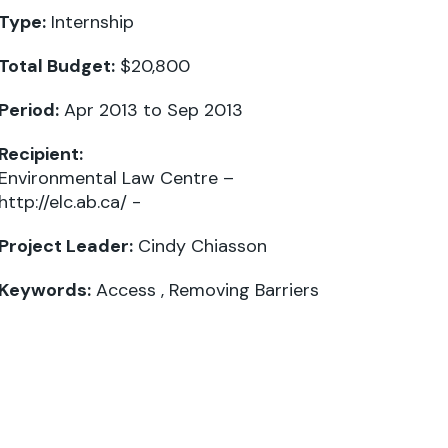
Type:
Internship
Total Budget:
$20,800
Period:
Apr 2013 to Sep 2013
Recipient:
Environmental Law Centre –
http://elc.ab.ca/ -
Project Leader:
Cindy Chiasson
Keywords:
Access
,
Removing Barriers