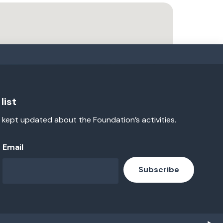
list
 kept updated about the Foundation’s activities.
Email
Subscribe