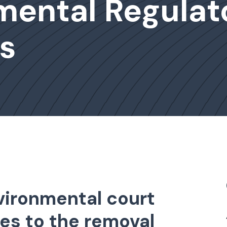
mental Regulat
s
ironmental court
es to the removal