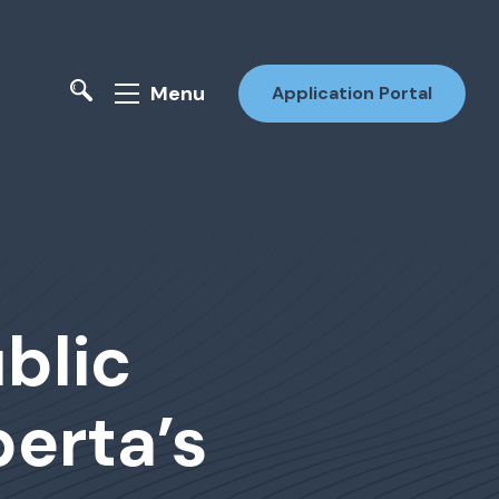
Menu
Application Portal
blic
erta’s