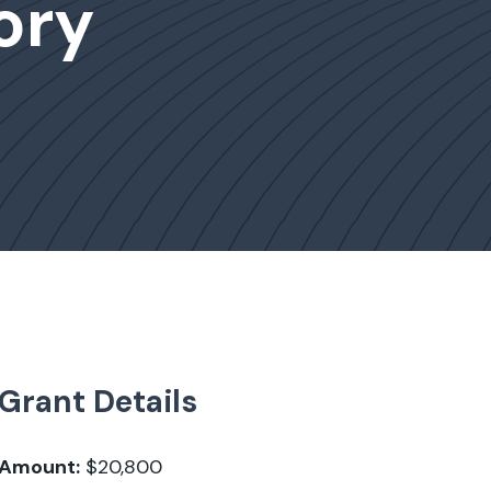
ory
Grant Details
Amount:
$20,800