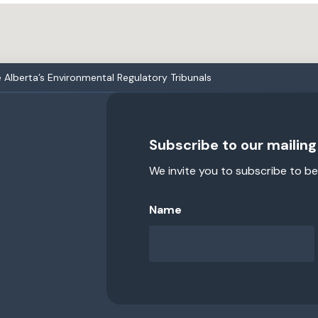
Alberta’s Environmental Regulatory Tribunals
Subscribe to our mailing 
We invite you to subscribe to be
Name