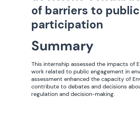
of barriers to publ
participation
Summary
This internship assessed the impacts of E
work related to public engagement in env
assessment enhanced the capacity of En
contribute to debates and decisions abo
regulation and decision-making.