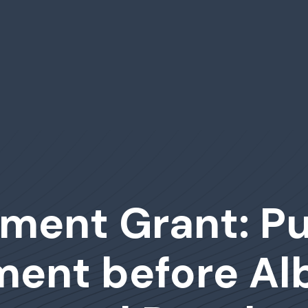
ment Grant: Pu
ent before Alb