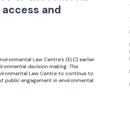
ic access and
nvironmental Law Centre’s (ELC) earlier
ironmental decision making. The
vironmental Law Centre to continue to
ut public engagement in environmental