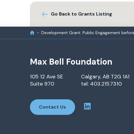
Go Back to Grants Listing
Development Grant: Public Engagement before 
Max Bell Foundation
105 12 Ave SE
Calgary, AB T2G 1A1
Suite 970
tel: 403.215.7310
Contact Us