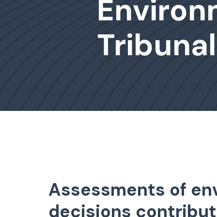
Environ
Tribunal
Assessments of env
decisions contribut