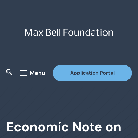
Menu
Application Portal
Site Search
Economic Note on