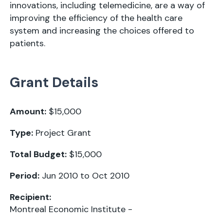
innovations, including telemedicine, are a way of
improving the efficiency of the health care
system and increasing the choices offered to
patients.
Grant Details
Amount:
$15,000
Type:
Project Grant
Total Budget:
$15,000
Period:
Jun 2010 to Oct 2010
Recipient:
Montreal Economic Institute -