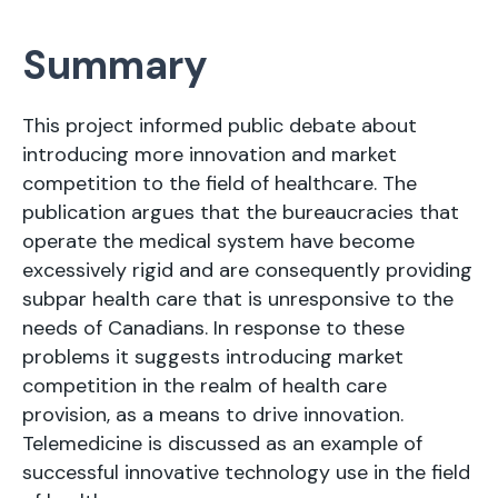
Summary
This project informed public debate about
introducing more innovation and market
competition to the field of healthcare. The
publication argues that the bureaucracies that
operate the medical system have become
excessively rigid and are consequently providing
subpar health care that is unresponsive to the
needs of Canadians. In response to these
problems it suggests introducing market
competition in the realm of health care
provision, as a means to drive innovation.
Telemedicine is discussed as an example of
successful innovative technology use in the field