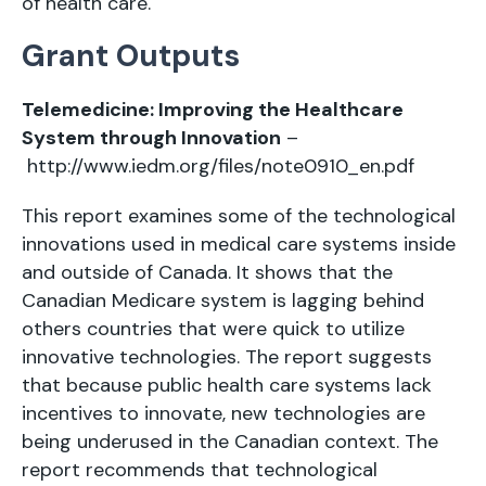
of health care.
Grant Outputs
Telemedicine: Improving the Healthcare
System through Innovation
–
http://www.iedm.org/files/note0910_en.pdf
This report examines some of the technological
innovations used in medical care systems inside
and outside of Canada. It shows that the
Canadian Medicare system is lagging behind
others countries that were quick to utilize
innovative technologies. The report suggests
that because public health care systems lack
incentives to innovate, new technologies are
being underused in the Canadian context. The
report recommends that technological