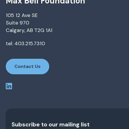
Max Bell Foundation
105 12 Ave SE
Suite 970
Calgary, AB T2G 1A1
tel: 403.215.7310
Contact Us
Subscribe to our mailing list