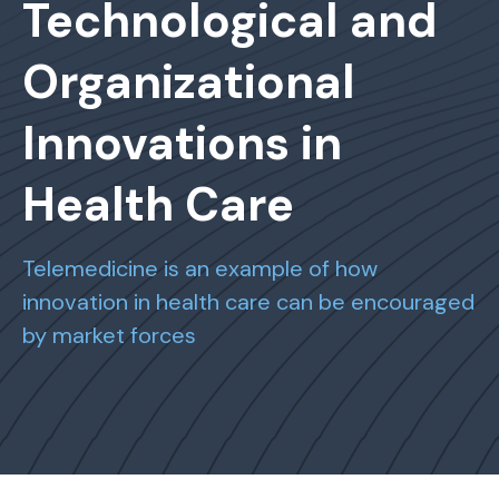
Technological and
Organizational
Innovations in
Health Care
Telemedicine is an example of how
innovation in health care can be encouraged
by market forces