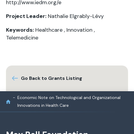
http://www.iedm.org/e
Project Leader:
Nathalie Elgrably-Lévy
Keywords:
Healthcare
,
Innovation
,
Telemedicine
Go Back to Grants Listing
Economic Note on Technological and Organizational
Innovations in Health Care