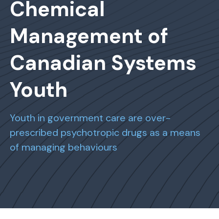
Chemical
Management of
Canadian Systems
Youth
Youth in government care are over-
prescribed psychotropic drugs as a means
of managing behaviours