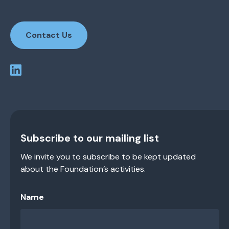
Contact Us
Subscribe to our mailing list
We invite you to subscribe to be kept updated
about the Foundation’s activities.
Name