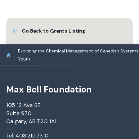
Go Back to Grants Listing
Exploring the Chemical Management of Canadian Systems
Youth
Max Bell Foundation
105 12 Ave SE
Suite 970
Calgary, AB T2G 1A1
tel: 403.215.7310