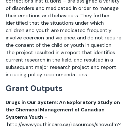
corrections institutions – are assigned a variety
of disorders and medicated in order to manage
their emotions and behaviours. They further
identified that the situations under which
children and youth are medicated frequently
involve coercion and violence, and do not require
the consent of the child or youth in question.
The project resulted in a report that identifies
current research in the field, and resulted in a
subsequent major research project and report
including policy recommendations.
Grant Outputs
Drugs in Our System: An Exploratory Study on
the Chemical Management of Canadian
Systems Youth
–
http://www.youthincare.ca/resources/show.cfm?