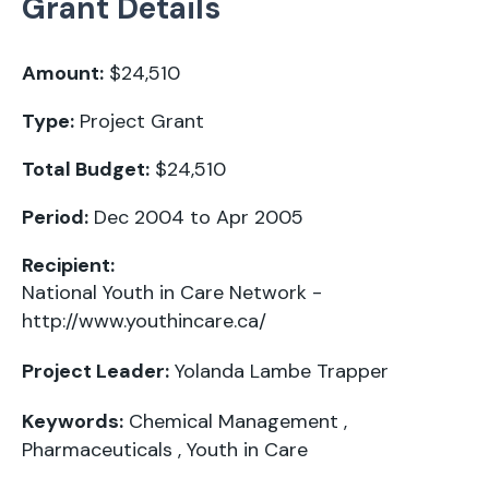
Grant Details
Amount:
$24,510
Type:
Project Grant
Total Budget:
$24,510
Period:
Dec 2004 to Apr 2005
Recipient:
National Youth in Care Network -
http://www.youthincare.ca/
Project Leader:
Yolanda Lambe Trapper
Keywords:
Chemical Management
,
Pharmaceuticals
,
Youth in Care