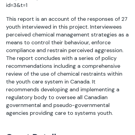
id=3&t=1
This report is an account of the responses of 27
youth interviewed in this project. Interviewees
perceived chemical management strategies as a
means to control their behaviour, enforce
compliance and restrain perceived aggression.
The report concludes with a series of policy
recommendations including a comprehensive
review of the use of chemical restraints within
the youth care system in Canada. It
recommends developing and implementing a
regulatory body to oversee all Canadian
governmental and pseudo-governmental
agencies providing care to systems youth.