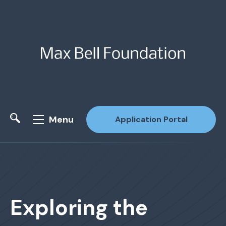
Menu
Application Portal
Site Search
Exploring the