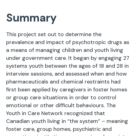
Summary
This project set out to determine the
prevalence and impact of psychotropic drugs as
a means of managing children and youth living
under government care. It began by engaging 27
systems youth between the ages of 18 and 28 in
interview sessions, and assessed when and how
pharmaceuticals and chemical restraints had
first been applied by caregivers in foster homes
or group care situations in order to control
emotional or other difficult behaviours. The
Youth in Care Network recognized that
Canadian youth living in “the system” – meaning
foster care, group homes, psychiatric and