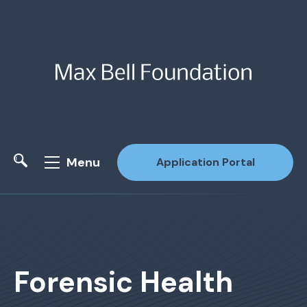
Menu
Application Portal
Site Search
Forensic Health