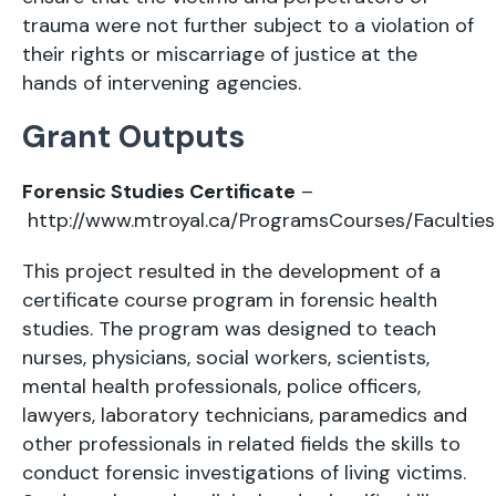
trauma were not further subject to a violation of
their rights or miscarriage of justice at the
hands of intervening agencies.
Grant Outputs
Forensic Studies Certificate
–
http://www.mtroyal.ca/ProgramsCourses/Facultie
This project resulted in the development of a
certificate course program in forensic health
studies. The program was designed to teach
nurses, physicians, social workers, scientists,
mental health professionals, police officers,
lawyers, laboratory technicians, paramedics and
other professionals in related fields the skills to
conduct forensic investigations of living victims.