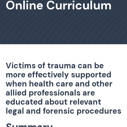
Online Curriculum
Victims of trauma can be
more effectively supported
when health care and other
allied professionals are
educated about relevant
legal and forensic procedures