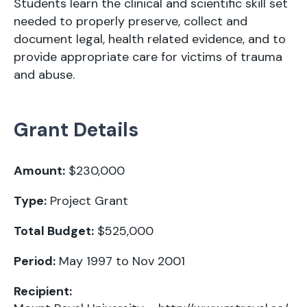
Students learn the clinical and scientific skill set
needed to properly preserve, collect and
document legal, health related evidence, and to
provide appropriate care for victims of trauma
and abuse.
Grant Details
Amount:
$230,000
Type:
Project Grant
Total Budget:
$525,000
Period:
May 1997 to Nov 2001
Recipient: