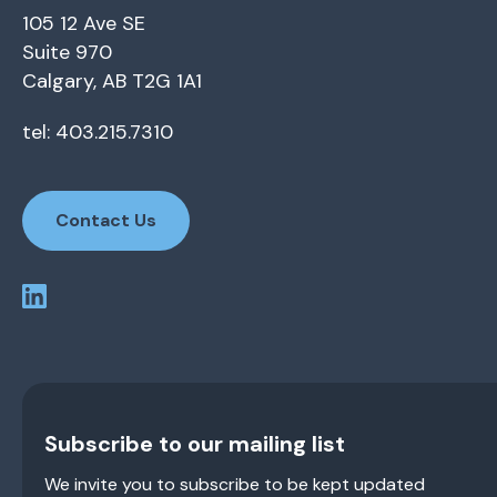
105 12 Ave SE
Suite 970
Calgary, AB T2G 1A1
tel: 403.215.7310
Contact Us
Subscribe to our mailing list
We invite you to subscribe to be kept updated