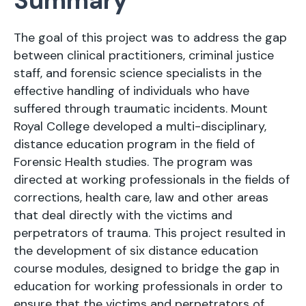
Summary
The goal of this project was to address the gap
between clinical practitioners, criminal justice
staff, and forensic science specialists in the
effective handling of individuals who have
suffered through traumatic incidents. Mount
Royal College developed a multi-disciplinary,
distance education program in the field of
Forensic Health studies. The program was
directed at working professionals in the fields of
corrections, health care, law and other areas
that deal directly with the victims and
perpetrators of trauma. This project resulted in
the development of six distance education
course modules, designed to bridge the gap in
education for working professionals in order to
ensure that the victims and perpetrators of