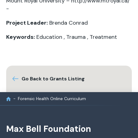
Mount Royal University – http://www.mtroyal.ca/
-
Project Leader:
Brenda Conrad
Keywords:
Education
,
Trauma
,
Treatment
Go Back to Grants Listing
Forensic Health Online Curriculum
Max Bell Foundation