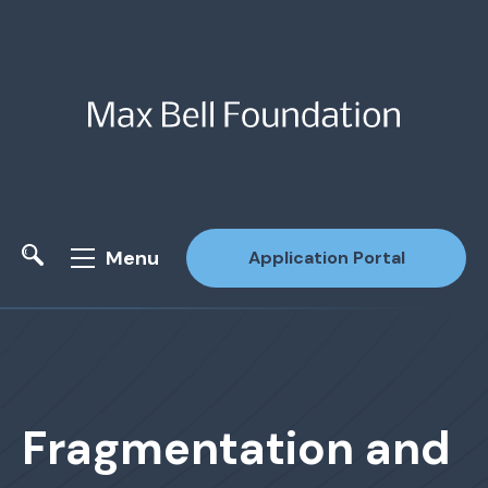
Menu
Application Portal
Site Search
Fragmentation and