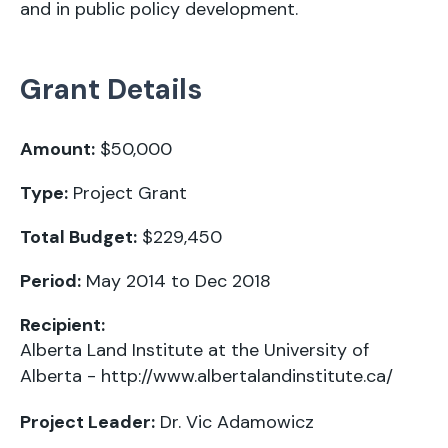
and in public policy development.
Grant Details
Amount:
$50,000
Type:
Project Grant
Total Budget:
$229,450
Period:
May 2014 to Dec 2018
Recipient:
Alberta Land Institute at the University of
Alberta -
http://www.albertalandinstitute.ca/
Project Leader:
Dr. Vic Adamowicz