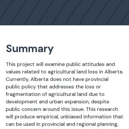
Summary
This project will examine public attitudes and
values related to agricultural land loss in Alberta.
Currently, Alberta does not have provincial
public policy that addresses the loss or
fragmentation of agricultural land due to
development and urban expansion, despite
public concern around this issue. This research
will produce empirical, unbiased information that
can be used in provincial and regional planning,