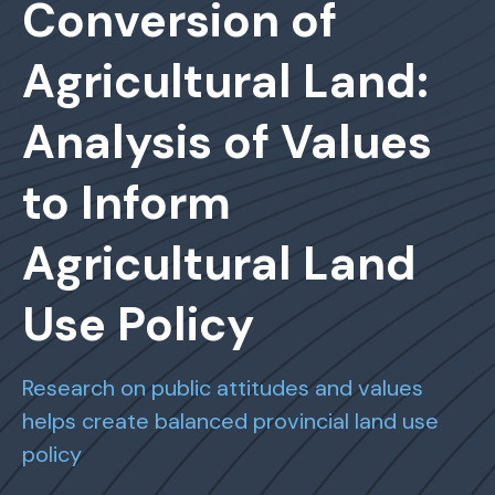
Conversion of
Agricultural Land:
Analysis of Values
to Inform
Agricultural Land
Use Policy
Research on public attitudes and values
helps create balanced provincial land use
policy