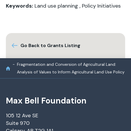
Keywords:
Land use planning
,
Policy Initiatives
Go Back to Grants Listing
Fragmentation and Conversion of Agricultural Land:
Analysis of Values to Inform Agricultural Land Use Policy
Max Bell Foundation
105 12 Ave SE
Suite 970
Calgary, AB T2G 1A1