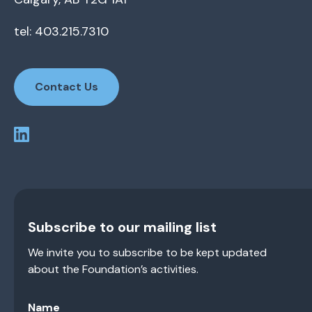
tel: 403.215.7310
Contact Us
Subscribe to our mailing list
We invite you to subscribe to be kept updated
about the Foundation’s activities.
Name