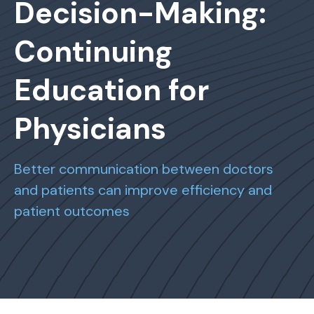
Decision-Making:
Continuing
Education for
Physicians
Better communication between doctors
and patients can improve efficiency and
patient outcomes