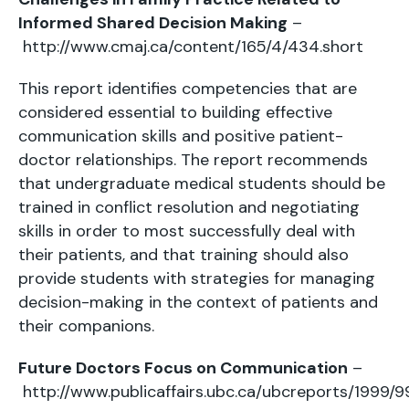
Informed Shared Decision Making
–
http://www.cmaj.ca/content/165/4/434.short
This report identifies competencies that are
considered essential to building effective
communication skills and positive patient-
doctor relationships. The report recommends
that undergraduate medical students should be
trained in conflict resolution and negotiating
skills in order to most successfully deal with
their patients, and that training should also
provide students with strategies for managing
decision-making in the context of patients and
their companions.
Future Doctors Focus on Communication
–
http://www.publicaffairs.ubc.ca/ubcreports/1999/9