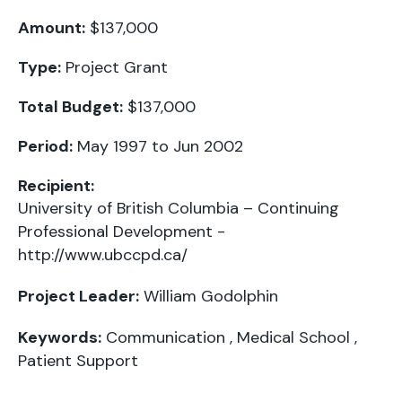
Amount:
$137,000
Type:
Project Grant
Total Budget:
$137,000
Period:
May 1997 to Jun 2002
Recipient:
University of British Columbia – Continuing
Professional Development -
http://www.ubccpd.ca/
Project Leader:
William Godolphin
Keywords:
Communication
,
Medical School
,
Patient Support