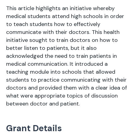
This article highlights an initiative whereby
medical students attend high schools in order
to teach students how to effectively
communicate with their doctors. This health
initiative sought to train doctors on how to
better listen to patients, but it also
acknowledged the need to train patients in
medical communication. It introduced a
teaching module into schools that allowed
students to practice communicating with their
doctors and provided them with a clear idea of
what were appropriate topics of discussion
between doctor and patient.
Grant Details