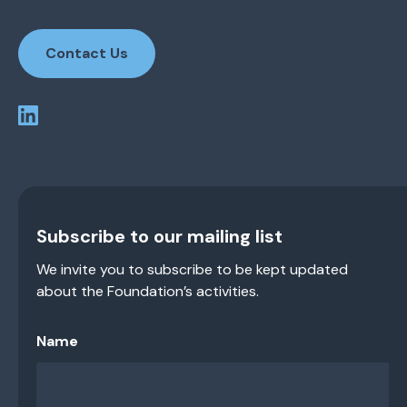
Contact Us
Subscribe to our mailing list
We invite you to subscribe to be kept updated
about the Foundation’s activities.
Name