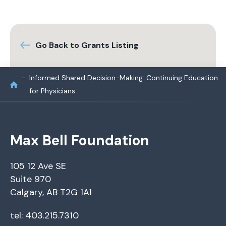
Go Back to Grants Listing
Informed Shared Decision-Making: Continuing Education
for Physicians
Max Bell Foundation
105 12 Ave SE
Suite 970
Calgary, AB T2G 1A1
tel: 403.215.7310