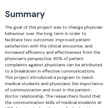
Summary
The goal of this project was to change physician
behaviour over the long term in order to
facilitate two outcomes: improved patient
satisfaction with the clinical encounter, and
increased efficiency and effectiveness from the
physician’s perspective. 80% of patient
complaints against physicians can be attributed
to a breakdown in effective communications.
This project introduced a program to teach
medical students and physicians the importance
of communication and trust in the patient-
doctor relationship. The researchers found that
the communication skills of medical students at