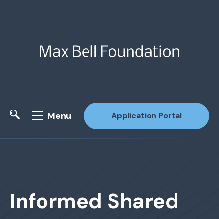
Menu
Application Portal
Site Search
Informed Shared