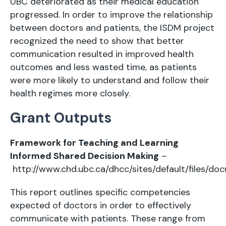
UBC deteriorated as their medical education
progressed. In order to improve the relationship
between doctors and patients, the ISDM project
recognized the need to show that better
communication resulted in improved health
outcomes and less wasted time, as patients
were more likely to understand and follow their
health regimes more closely.
Grant Outputs
Framework for Teaching and Learning
Informed Shared Decision Making
–
http://www.chd.ubc.ca/dhcc/sites/default/file
This report outlines specific competencies
expected of doctors in order to effectively
communicate with patients. These range from