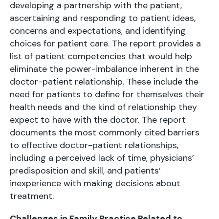
developing a partnership with the patient,
ascertaining and responding to patient ideas,
concerns and expectations, and identifying
choices for patient care. The report provides a
list of patient competencies that would help
eliminate the power-imbalance inherent in the
doctor-patient relationship. These include the
need for patients to define for themselves their
health needs and the kind of relationship they
expect to have with the doctor. The report
documents the most commonly cited barriers
to effective doctor-patient relationships,
including a perceived lack of time, physicians’
predisposition and skill, and patients’
inexperience with making decisions about
treatment.
Challenges in Family Practice Related to