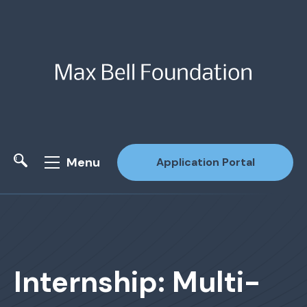
Menu
Application Portal
Site Search
Internship: Multi-