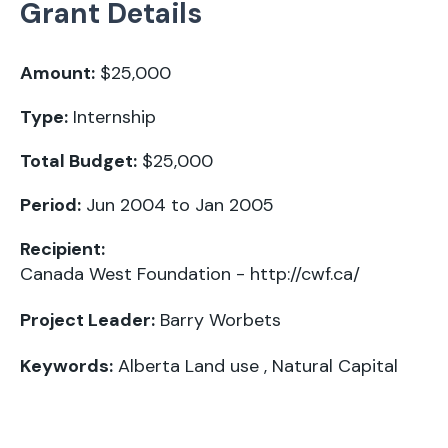
Grant Details
Amount:
$25,000
Type:
Internship
Total Budget:
$25,000
Period:
Jun 2004 to Jan 2005
Recipient:
Canada West Foundation -
http://cwf.ca/
Project Leader:
Barry Worbets
Keywords:
Alberta Land use
,
Natural Capital