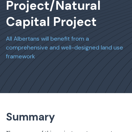
Project/Natural
Capital Project
All Albertans will benefit from a
comprehensive and well-designed land use
framework
Summary