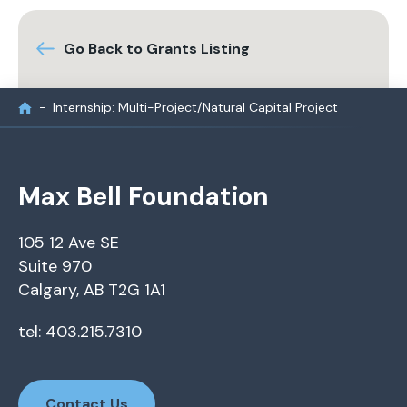
Go Back to Grants Listing
Internship: Multi-Project/Natural Capital Project
Max Bell Foundation
105 12 Ave SE
Suite 970
Calgary, AB T2G 1A1
tel: 403.215.7310
Contact Us