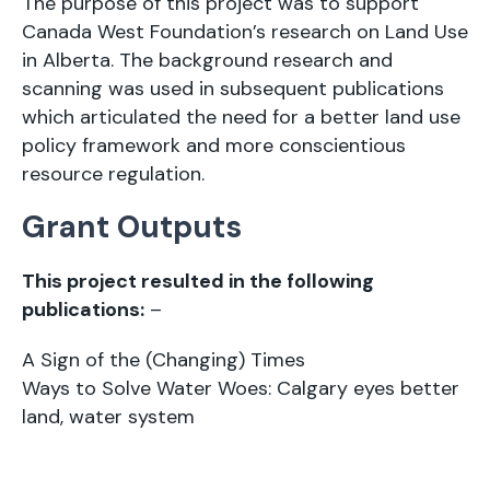
The purpose of this project was to support
Canada West Foundation’s research on Land Use
in Alberta. The background research and
scanning was used in subsequent publications
which articulated the need for a better land use
policy framework and more conscientious
resource regulation.
Grant Outputs
This project resulted in the following
publications:
–
A Sign of the (Changing) Times
Ways to Solve Water Woes: Calgary eyes better
land, water system