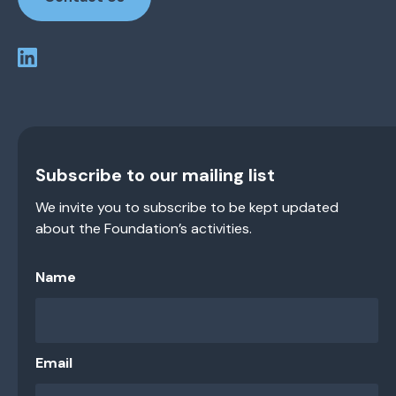
Subscribe to our mailing list
We invite you to subscribe to be kept updated
about the Foundation’s activities.
Name
Email