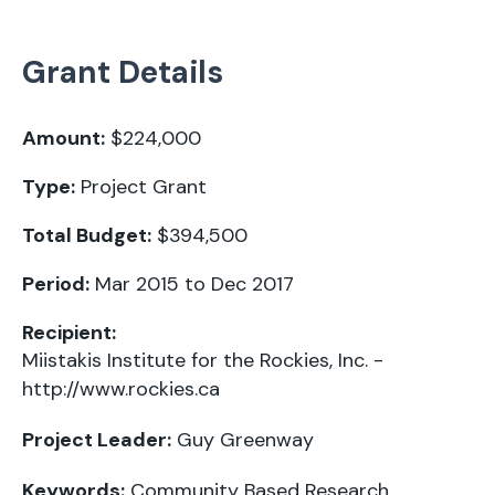
Grant Details
Amount:
$224,000
Type:
Project Grant
Total Budget:
$394,500
Period:
Mar 2015 to Dec 2017
Recipient:
Miistakis Institute for the Rockies, Inc. -
http://www.rockies.ca
Project Leader:
Guy Greenway
Keywords:
Community Based Research
,