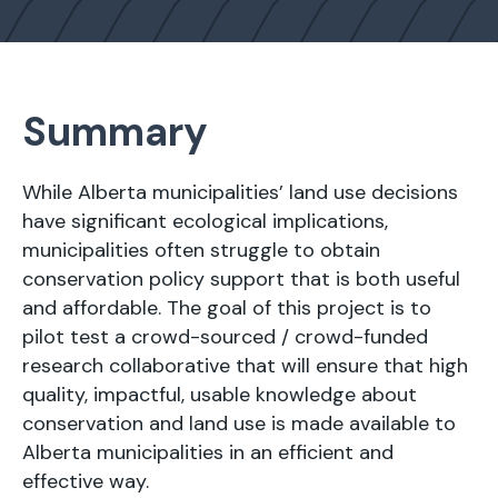
Summary
While Alberta municipalities’ land use decisions
have significant ecological implications,
municipalities often struggle to obtain
conservation policy support that is both useful
and affordable. The goal of this project is to
pilot test a crowd-sourced / crowd-funded
research collaborative that will ensure that high
quality, impactful, usable knowledge about
conservation and land use is made available to
Alberta municipalities in an efficient and
effective way.