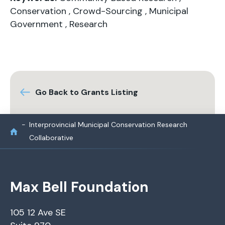
Conservation
,
Crowd-Sourcing
,
Municipal
Government
,
Research
Go Back to Grants Listing
Interprovincial Municipal Conservation Research
Collaborative
Max Bell Foundation
105 12 Ave SE