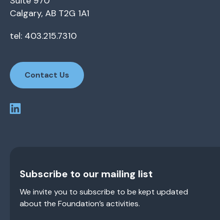
Suite 970
Calgary, AB T2G 1A1
tel: 403.215.7310
Contact Us
Subscribe to our mailing list
We invite you to subscribe to be kept updated
about the Foundation’s activities.