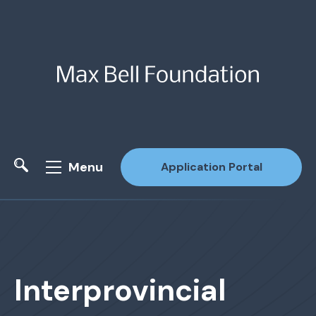
Menu
Application Portal
Site Search
Interprovincial