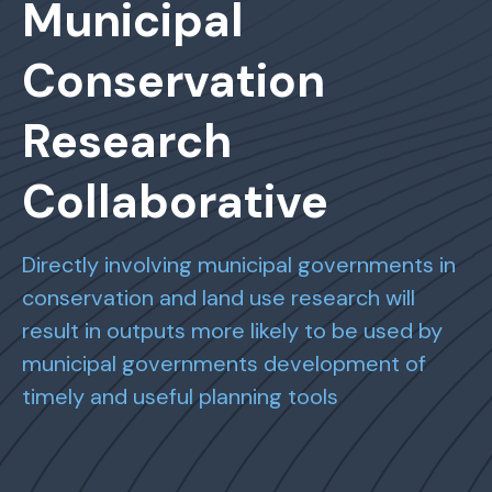
Municipal
Conservation
Research
Collaborative
Directly involving municipal governments in
conservation and land use research will
result in outputs more likely to be used by
municipal governments development of
timely and useful planning tools