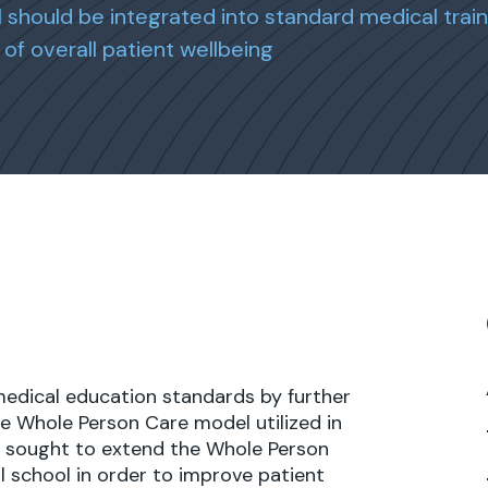
should be integrated into standard medical train
of overall patient wellbeing
medical education standards by further
e Whole Person Care model utilized in
ect sought to extend the Whole Person
l school in order to improve patient