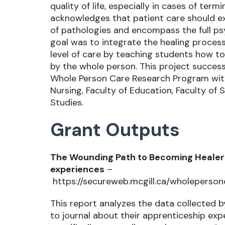
quality of life, especially in cases of ter
acknowledges that patient care should 
of pathologies and encompass the full psy
goal was to integrate the healing process
level of care by teaching students how t
by the whole person. This project successf
Whole Person Care Research Program with 
Nursing, Faculty of Education, Faculty of S
Studies.
Grant Outputs
The Wounding Path to Becoming Healers
experiences
–
https://secureweb.mcgill.ca/wholeperson
This report analyzes the data collected 
to journal about their apprenticeship exp