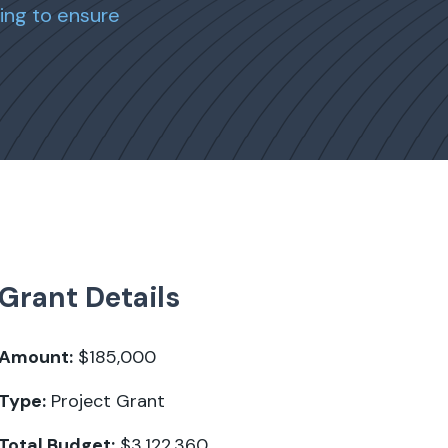
ing to ensure
Grant Details
Amount:
$185,000
Type:
Project Grant
Total Budget:
$3,122,360