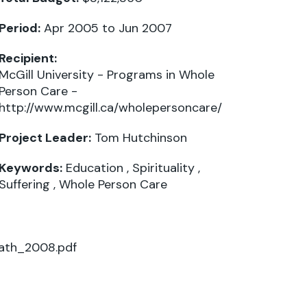
Period:
Apr 2005 to Jun 2007
Recipient:
McGill University - Programs in Whole
Person Care -
http://www.mcgill.ca/wholepersoncare/
Project Leader:
Tom Hutchinson
Keywords:
Education
,
Spirituality
,
Suffering
,
Whole Person Care
Path_2008.pdf