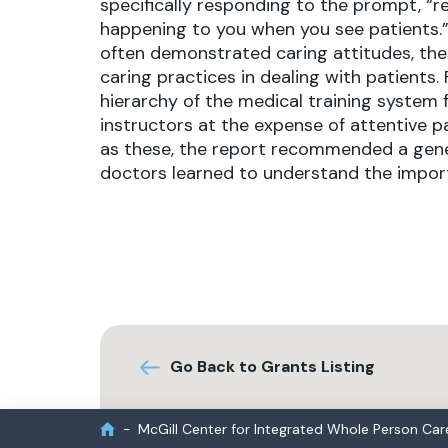
specifically responding to the prompt, “r
happening to you when you see patients.”
often demonstrated caring attitudes, thes
caring practices in dealing with patients.
hierarchy of the medical training system
instructors at the expense of attentive 
as these, the report recommended a genera
doctors learned to understand the import
Go Back to Grants Listing
McGill Center for Integrated Whole Person Car