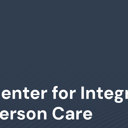
enter for Inte
erson Care