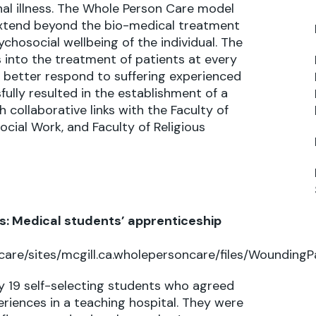
minal illness. The Whole Person Care model
extend beyond the bio-medical treatment
chosocial wellbeing of the individual. The
 into the treatment of patients at every
o better respond to suffering experienced
ully resulted in the establishment of a
collaborative links with the Faculty of
ocial Work, and Faculty of Religious
: Medical students’ apprenticeship
care/sites/mcgill.ca.wholepersoncare/files/Wounding
by 19 self-selecting students who agreed
eriences in a teaching hospital. They were