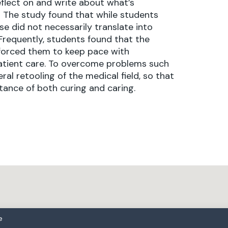
eflect on and write about what’s
 The study found that while students
e did not necessarily translate into
 Frequently, students found that the
 forced them to keep pace with
patient care. To overcome problems such
l retooling of the medical field, so that
ance of both curing and caring.
e