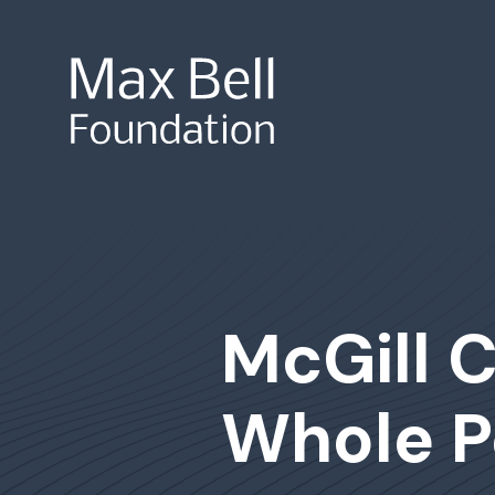
Site Search
McGill C
Whole P