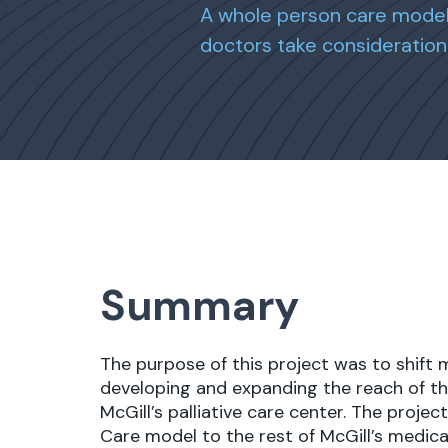
A whole person care model 
doctors take consideration 
Summary
The purpose of this project was to shift 
developing and expanding the reach of th
McGill’s palliative care center. The proj
Care model to the rest of McGill’s medica