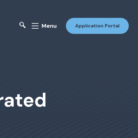
Menu
Application Portal
grated