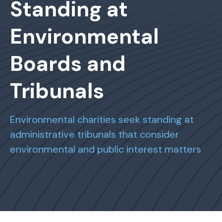
Standing at
Environmental
Boards and
Tribunals
Environmental charities seek standing at
administrative tribunals that consider
environmental and public interest matters