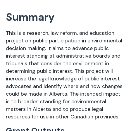
Summary
This is a research, law reform, and education
project on public participation in environmental
decision making. It aims to advance public
interest standing at administrative boards and
tribunals that consider the environment in
determining public interest. This project will
increase the legal knowledge of public interest
advocates and identify where and how changes
could be made in Alberta. The intended impact
is to broaden standing for environmental
matters in Alberta and to produce legal
resources for use in other Canadian provinces.
Grant Outputs