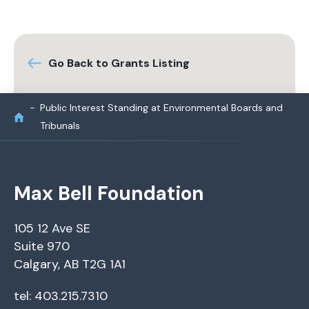
Go Back to Grants Listing
Public Interest Standing at Environmental Boards and
Tribunals
Max Bell Foundation
105 12 Ave SE
Suite 970
Calgary, AB T2G 1A1
tel: 403.215.7310