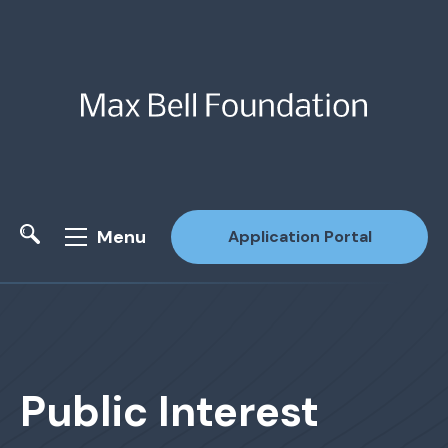
Menu
Application Portal
Site Search
Public Interest