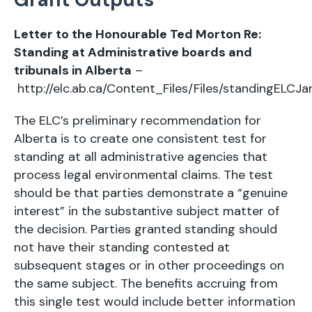
Letter to the Honourable Ted Morton Re:
Standing at Administrative boards and
tribunals in Alberta
–
http://elc.ab.ca/Content_Files/Files/standingELCJa
The ELC’s preliminary recommendation for
Alberta is to create one consistent test for
standing at all administrative agencies that
process legal environmental claims. The test
should be that parties demonstrate a “genuine
interest” in the substantive subject matter of
the decision. Parties granted standing should
not have their standing contested at
subsequent stages or in other proceedings on
the same subject. The benefits accruing from
this single test would include better information