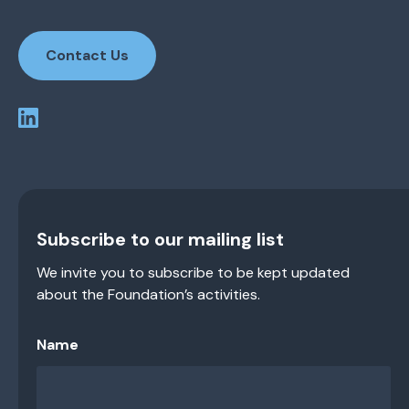
Contact Us
Subscribe to our mailing list
We invite you to subscribe to be kept updated
about the Foundation’s activities.
Name