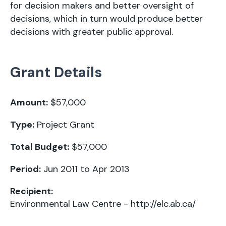
for decision makers and better oversight of
decisions, which in turn would produce better
decisions with greater public approval.
Grant Details
Amount:
$57,000
Type:
Project Grant
Total Budget:
$57,000
Period:
Jun 2011 to Apr 2013
Recipient:
Environmental Law Centre -
http://elc.ab.ca/