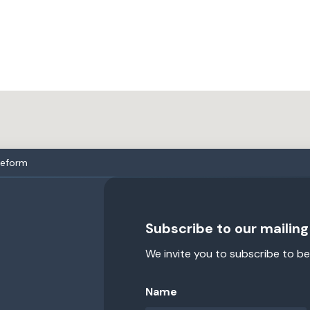
reform
Subscribe to our mailing 
We invite you to subscribe to be
Name