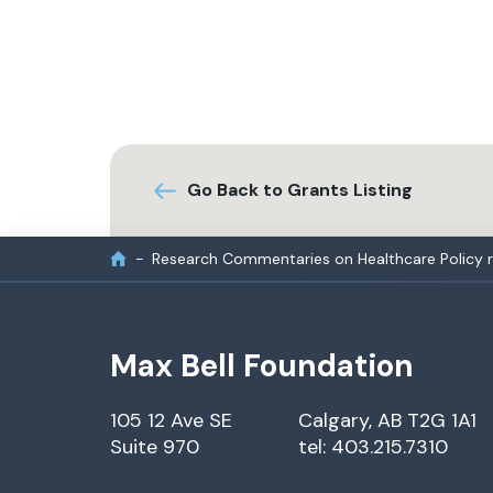
Go Back to Grants Listing
Research Commentaries on Healthcare Policy 
Max Bell Foundation
105 12 Ave SE
Calgary, AB T2G 1A1
Suite 970
tel: 403.215.7310