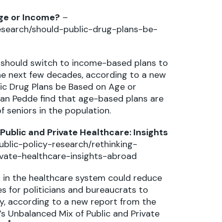
Age or Income?
–
esearch/should-public-drug-plans-be-
should switch to income-based plans to
the next few decades, according to a new
blic Drug Plans be Based on Age or
an Pedde find that age-based plans are
f seniors in the population.
ublic and Private Healthcare: Insights
blic-policy-research/rethinking-
vate-healthcare-insights-abroad
g in the healthcare system could reduce
es for politicians and bureaucrats to
y, according to a new report from the
’s Unbalanced Mix of Public and Private