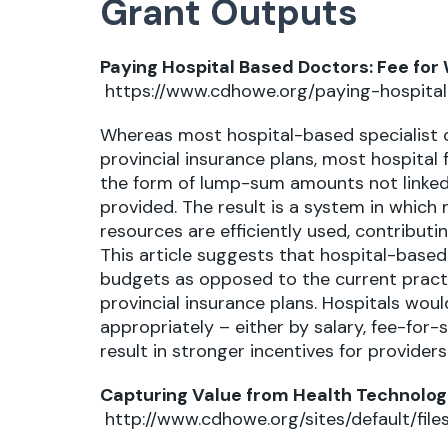
Grant Outputs
Paying Hospital Based Doctors: Fee for
https://www.cdhowe.org/paying-hospita
Whereas most hospital-based specialist d
provincial insurance plans, most hospital
the form of lump-sum amounts not linked 
provided. The result is a system in which n
resources are efficiently used, contributin
This article suggests that hospital-based
budgets as opposed to the current pract
provincial insurance plans. Hospitals wo
appropriately – either by salary, fee-for-
result in stronger incentives for provider
Capturing Value from Health Technolog
http://www.cdhowe.org/sites/default/f