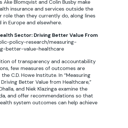
rs Åke Blomqvist and Colin Busby make
ealth insurance and services outside the
 role than they currently do, along lines
d in Europe and elsewhere.
alth Sector: Driving Better Value From
lic-policy-research/measuring-
g-better-value-healthcare
ition of transparency and accountability
ons, few measures of outcomes are
the C.D. Howe Institute. In “Measuring
Driving Better Value from Healthcare,”
 Dhalla, and Niek Klazinga examine the
a, and offer recommendations so that
 health system outcomes can help achieve