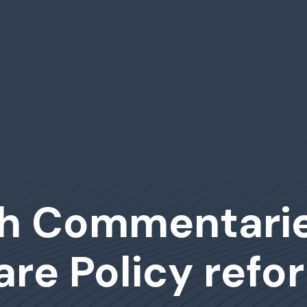
h Commentarie
are Policy refo