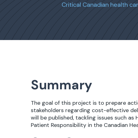
Critical Canadian health c
Summary
The goal of this project is to prepare ac
stakeholders regarding cost-effective deli
will be published, tackling issues such as
Patient Responsibility in the Canadian He