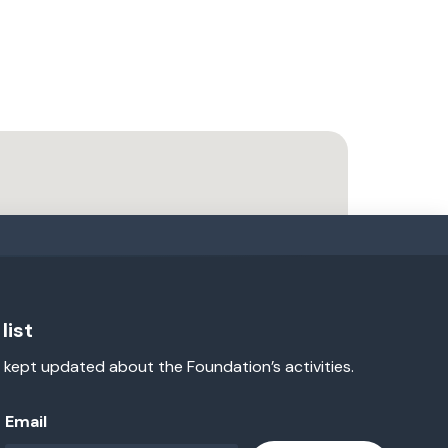
list
 kept updated about the Foundation’s activities.
Email