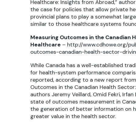
Healthcare: Insights from Abroad,” autho
the case for policies that allow private h
provincial plans to play a somewhat larger
similar to those healthcare systems foun
Measuring Outcomes in the Canadian He
Healthcare
–
http://www.cdhowe.org/pub
outcomes-canadian-health-sector-drivin
While Canada has a well-established trad
for health-system performance comparis
reported, according to a new report from 
Outcomes in the Canadian Health Sector: 
authors Jeremy Veillard, Omid Fekri, Irfan
state of outcomes measurement in Canad
the generation of better information on
greater value in the health sector.