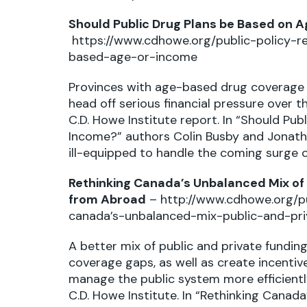
Should Public Drug Plans be Based on 
https://www.cdhowe.org/public-policy-r
based-age-or-income
Provinces with age-based drug coverage 
head off serious financial pressure over 
C.D. Howe Institute report. In “Should Pu
Income?” authors Colin Busby and Jonath
ill-equipped to handle the coming surge o
Rethinking Canada’s Unbalanced Mix of P
from Abroad
–
http://www.cdhowe.org/pu
canada’s-unbalanced-mix-public-and-pri
A better mix of public and private fundin
coverage gaps, as well as create incentiv
manage the public system more efficientl
C.D. Howe Institute. In “Rethinking Canada