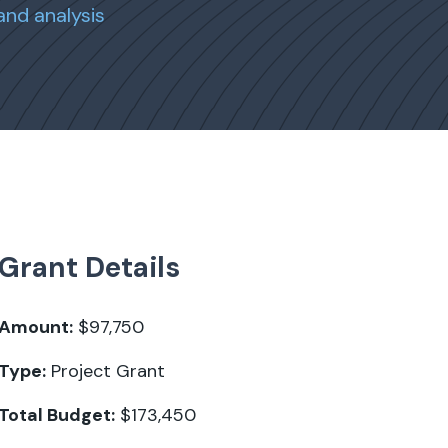
and analysis
Grant Details
Amount:
$97,750
Type:
Project Grant
Total Budget:
$173,450