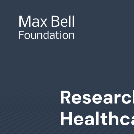
Site Search
Researc
Healthc