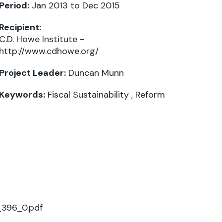
Period:
Jan 2013 to Dec 2015
Recipient:
C.D. Howe Institute -
http://www.cdhowe.org/
Project Leader:
Duncan Munn
Keywords:
Fiscal Sustainability
,
Reform
_396_0.pdf