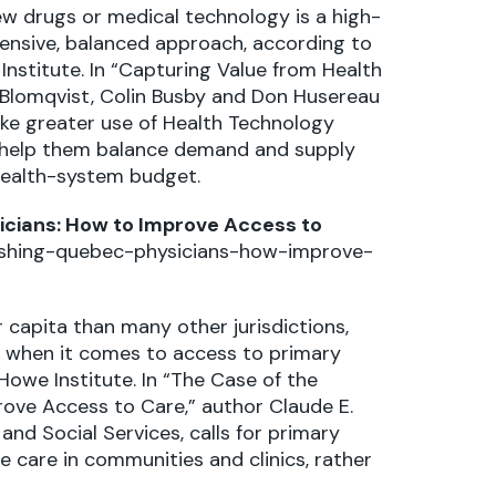
w drugs or medical technology is a high-
ensive, balanced approach, according to
Institute. In “Capturing Value from Health
 Blomqvist, Colin Busby and Don Husereau
ke greater use of Health Technology
n help them balance demand and supply
health-system budget.
icians: How to Improve Access to
ishing-quebec-physicians-how-improve-
 capita than many other jurisdictions,
 when it comes to access to primary
Howe Institute. In “The Case of the
ove Access to Care,” author Claude E.
and Social Services, calls for primary
 care in communities and clinics, rather