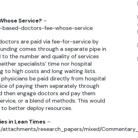
 Whose Service?
–
l-based-doctors-fee-whose-service
octors are paid via fee-for-service by
 funding comes through a separate pipe in
to the number and quality of services
either specialists’ time nor hospital
g to high costs and long waiting lists.
 physicians be paid directly from hospital
ice of paying them separately through
uld then engage doctors and pay them
service, or a blend of methods. This would
s to better deploy resources.
ies in Lean Times
–
iles/attachments/research_papers/mixed/Commentary