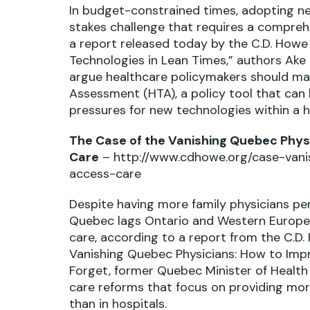
In budget-constrained times, adopting ne
stakes challenge that requires a compreh
a report released today by the C.D. Howe 
Technologies in Lean Times,” authors Ake
argue healthcare policymakers should ma
Assessment (HTA), a policy tool that ca
pressures for new technologies within a 
The Case of the Vanishing Quebec Phys
Care
–
http://www.cdhowe.org/case-van
access-care
Despite having more family physicians per
Quebec lags Ontario and Western Europe
care, according to a report from the C.D. 
Vanishing Quebec Physicians: How to Impr
Forget, former Quebec Minister of Health 
care reforms that focus on providing more
than in hospitals.