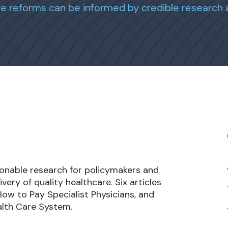
are reforms can be informed by credible research 
tionable research for policymakers and
very of quality healthcare. Six articles
 How to Pay Specialist Physicians, and
alth Care System.