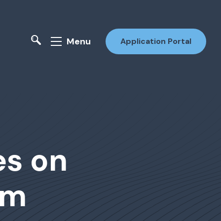
Menu
Application Portal
s on
rm