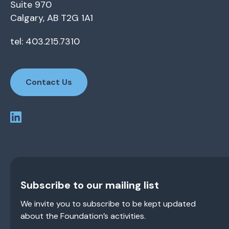
Suite 970
Calgary, AB T2G 1A1
tel: 403.215.7310
Contact Us
Subscribe to our mailing list
We invite you to subscribe to be kept updated
about the Foundation’s activities.