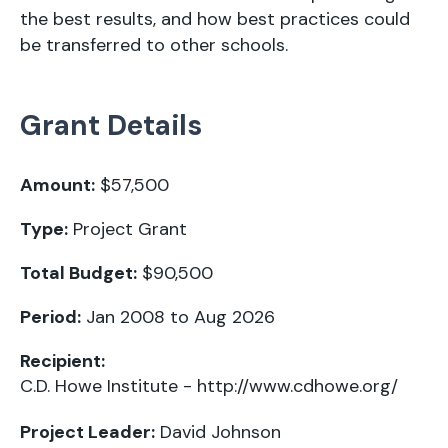
the best results, and how best practices could
be transferred to other schools.
Grant Details
Amount:
$57,500
Type:
Project Grant
Total Budget:
$90,500
Period:
Jan 2008 to Aug 2026
Recipient:
C.D. Howe Institute -
http://www.cdhowe.org/
Project Leader:
David Johnson