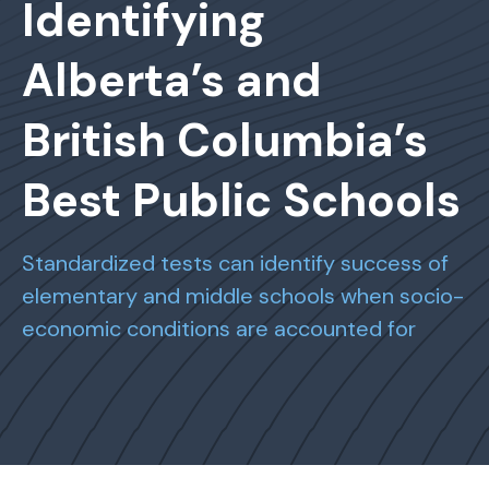
Identifying
Alberta’s and
British Columbia’s
Best Public Schools
Standardized tests can identify success of
elementary and middle schools when socio-
economic conditions are accounted for