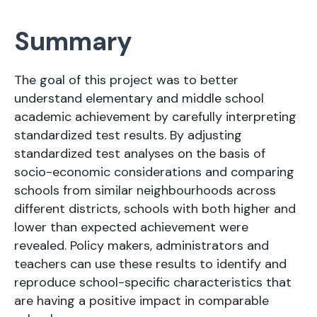
Summary
The goal of this project was to better
understand elementary and middle school
academic achievement by carefully interpreting
standardized test results. By adjusting
standardized test analyses on the basis of
socio-economic considerations and comparing
schools from similar neighbourhoods across
different districts, schools with both higher and
lower than expected achievement were
revealed. Policy makers, administrators and
teachers can use these results to identify and
reproduce school-specific characteristics that
are having a positive impact in comparable