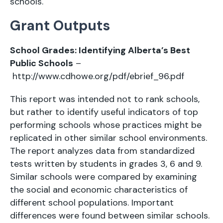
schools.
Grant Outputs
School Grades: Identifying Alberta’s Best
Public Schools
–
http://www.cdhowe.org/pdf/ebrief_96.pdf
This report was intended not to rank schools,
but rather to identify useful indicators of top
performing schools whose practices might be
replicated in other similar school environments.
The report analyzes data from standardized
tests written by students in grades 3, 6 and 9.
Similar schools were compared by examining
the social and economic characteristics of
different school populations. Important
differences were found between similar schools.