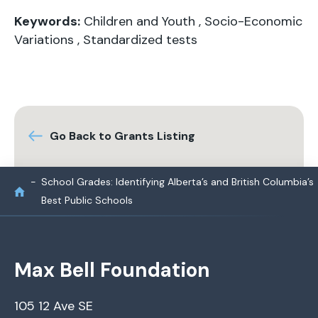
Keywords:
Children and Youth
,
Socio-Economic
Variations
,
Standardized tests
Go Back to Grants Listing
School Grades: Identifying Alberta’s and British Columbia’s
Best Public Schools
Max Bell Foundation
105 12 Ave SE