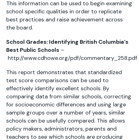
This information can be used to begin examining
school specific qualities in order to replicate
best practices and raise achievement across
the board.
School Grades: Identifying British Columbia’s
Best Public Schools
–
http://www.cdhowe.org/pdf/commentary_258.pdf
This report demonstrates that standardized
test score comparisons can be used to
effectively identify excellent schools. By
comparing data from similar schools, correcting
for socioeconomic differences and using large
sample groups over a number of years, similar
schools can be usefully compared. This allows
policy makers, administrators, parents and
teachers to see which schools are producing