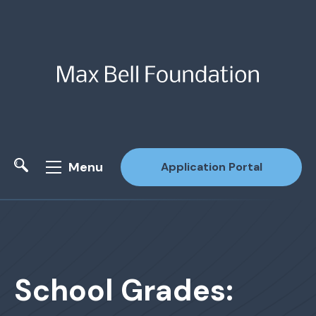
Menu
Application Portal
Site Search
School Grades: