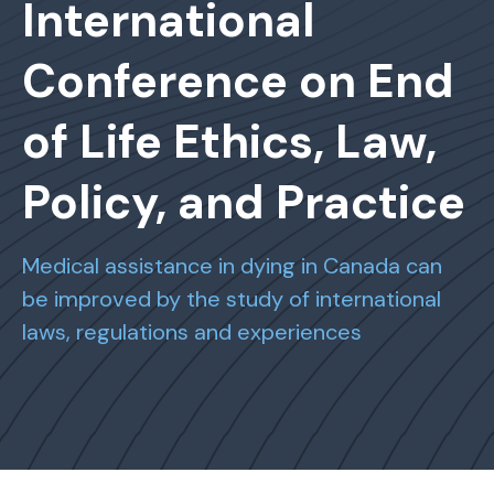
International
Conference on End
of Life Ethics, Law,
Policy, and Practice
Medical assistance in dying in Canada can
be improved by the study of international
laws, regulations and experiences