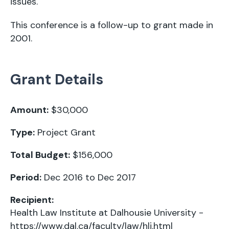
issues.
This conference is a follow-up to
grant made in
2001
.
Grant Details
Amount:
$30,000
Type:
Project Grant
Total Budget:
$156,000
Period:
Dec 2016 to Dec 2017
Recipient:
Health Law Institute at Dalhousie University -
https://www.dal.ca/faculty/law/hli.html