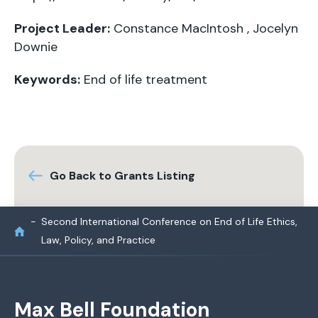
Project Leader:
Constance MacIntosh
,
Jocelyn
Downie
Keywords:
End of life treatment
Go Back to Grants Listing
Second International Conference on End of Life Ethics,
Law, Policy, and Practice
Max Bell Foundation