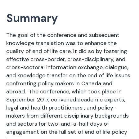
Summary
The goal of the conference and subsequent
knowledge translation was to enhance the
quality of end of life care. It did so by fostering
effective cross-border, cross-disciplinary, and
cross-sectoral information exchange, dialogue,
and knowledge transfer on the end of life issues
confronting policy makers in Canada and
abroad. The conference, which took place in
September 2017, convened academic experts,
legal and health practitioners , and policy-
makers from different disciplinary backgrounds
and sectors for two-and-a-half days of
engagement on the full set of end of life policy