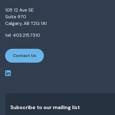
105 12 Ave SE
Suite 970
Calgary, AB T2G 1A1
tel: 403.215.7310
Contact Us
Subscribe to our mailing list