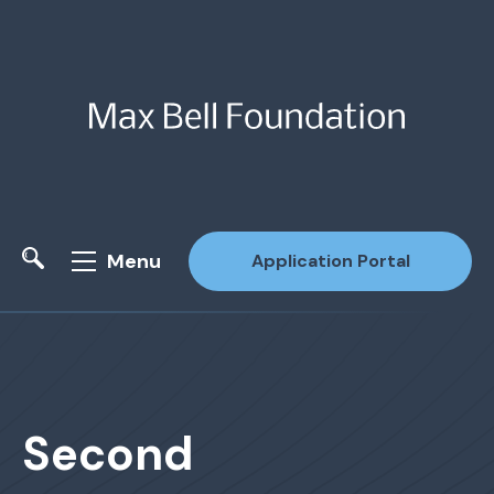
Menu
Application Portal
Site Search
Second