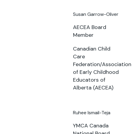
Susan Garrow-Oliver
AECEA Board
Member
Canadian Child
Care
Federation/Association
of Early Childhood
Educators of
Alberta (AECEA)
Ruhee Ismail-Teja
YMCA Canada
National Board