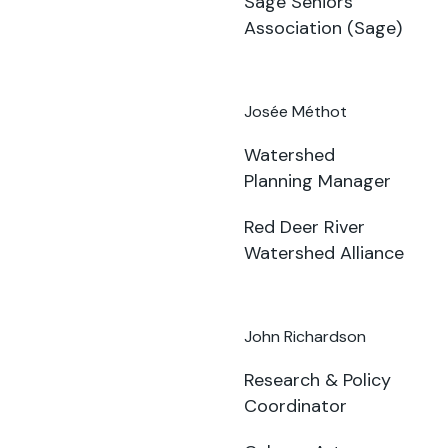
Sage Seniors
Association (Sage)
Josée Méthot
Watershed
Planning Manager
Red Deer River
Watershed Alliance
John Richardson
Research & Policy
Coordinator