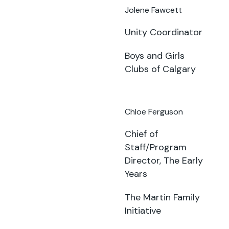
Jolene Fawcett
Unity Coordinator
Boys and Girls
Clubs of Calgary
Chloe Ferguson
Chief of
Staff/Program
Director, The Early
Years
The Martin Family
Initiative