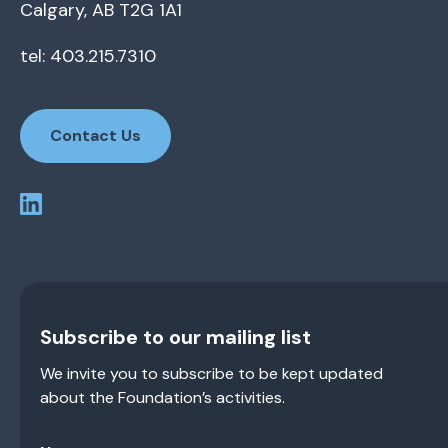
Calgary, AB T2G 1A1
tel: 403.215.7310
Contact Us
Subscribe to our mailing list
We invite you to subscribe to be kept updated
about the Foundation’s activities.