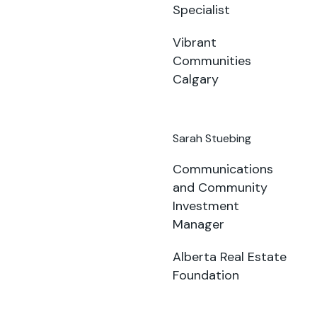
Specialist
Vibrant
Communities
Calgary
Sarah Stuebing
Communications
and Community
Investment
Manager
Alberta Real Estate
Foundation