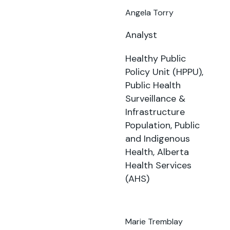
Angela Torry
Analyst
Healthy Public
Policy Unit (HPPU),
Public Health
Surveillance &
Infrastructure
Population, Public
and Indigenous
Health, Alberta
Health Services
(AHS)
Marie Tremblay