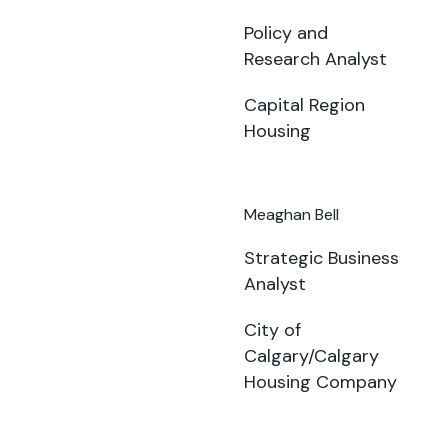
Policy and
Research Analyst
Capital Region
Housing
Meaghan Bell
Strategic Business
Analyst
City of
Calgary/Calgary
Housing Company