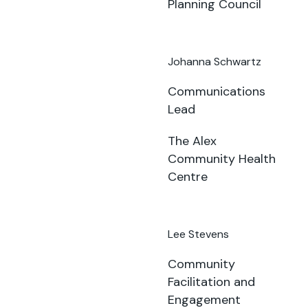
Planning Council
Johanna Schwartz
Communications
Lead
The Alex
Community Health
Centre
Lee Stevens
Community
Facilitation and
Engagement