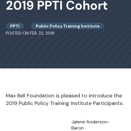
2019 PPTI Cohort
PPTI
Public Policy Training Institute
POSTED ON FEB. 22, 2019
Max Bell Foundation is pleased to introduce the
2019 Public Policy Training Institute Participants.
Jalene Anderson-
Baron