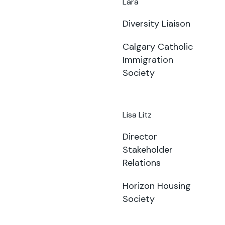
Lara
Diversity Liaison
Calgary Catholic
Immigration
Society
Lisa Litz
Director
Stakeholder
Relations
Horizon Housing
Society