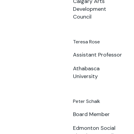
Calgary Arts
Development
Council
Teresa Rose
Assistant Professor
Athabasca
University
Peter Schalk
Board Member
Edmonton Social