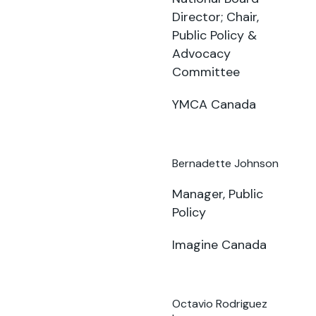
Director; Chair,
Public Policy &
Advocacy
Committee
YMCA Canada
Bernadette Johnson
Manager, Public
Policy
Imagine Canada
Octavio Rodriguez