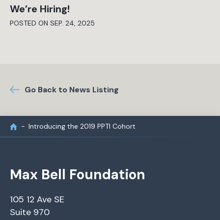
We’re Hiring!
POSTED ON SEP. 24, 2025
Go Back to News Listing
Introducing the 2019 PPTI Cohort
Max Bell Foundation
105 12 Ave SE
Suite 970