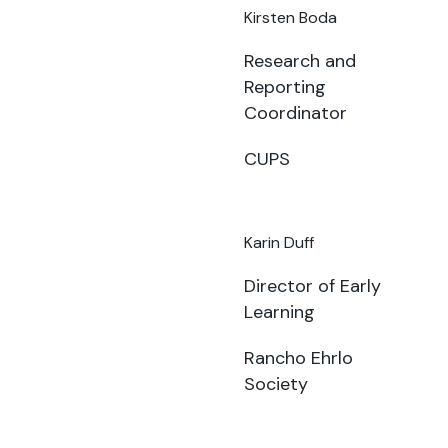
Kirsten Boda
Research and
Reporting
Coordinator
CUPS
Karin Duff
Director of Early
Learning
Rancho Ehrlo
Society