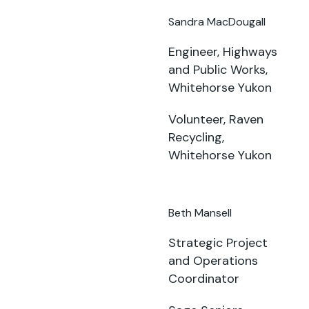
Sandra MacDougall
Engineer, Highways
and Public Works,
Whitehorse Yukon
Volunteer, Raven
Recycling,
Whitehorse Yukon
Beth Mansell
Strategic Project
and Operations
Coordinator