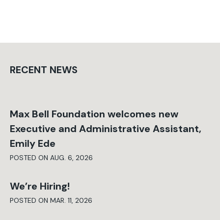
RECENT NEWS
Max Bell Foundation welcomes new
Executive and Administrative Assistant,
Emily Ede
POSTED ON AUG. 6, 2026
We’re Hiring!
POSTED ON MAR. 11, 2026