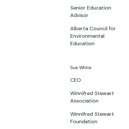
Senior Education
Advisor
Alberta Council for
Environmental
Education
Sue White
CEO
Winnifred Stewart
Association
Winnifred Stewart
Foundation