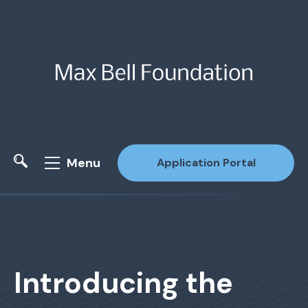
Menu
Application Portal
Site Search
Introducing the