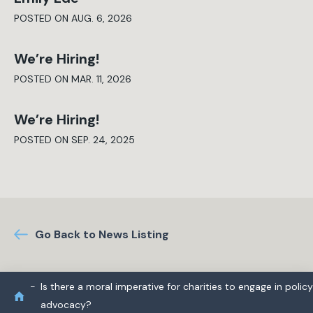
POSTED ON AUG. 6, 2026
We’re Hiring!
POSTED ON MAR. 11, 2026
We’re Hiring!
POSTED ON SEP. 24, 2025
Go Back to News Listing
Is there a moral imperative for charities to engage in policy
advocacy?