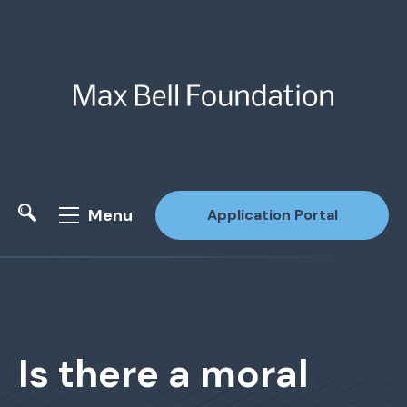
Menu
Application Portal
Site Search
Is there a moral