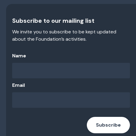
Subscribe to our mailing list
We invite you to subscribe to be kept updated
about the Foundation’s activities.
Name
Email
Subscribe