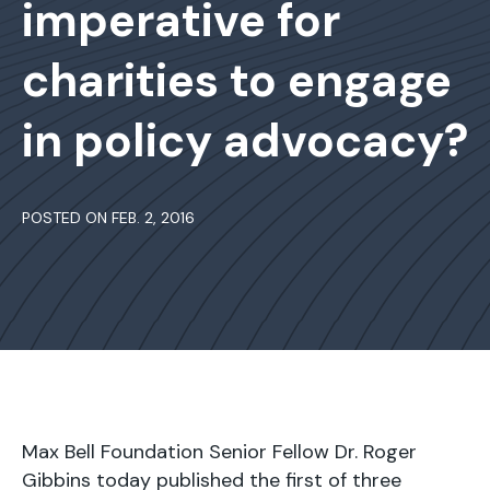
imperative for
charities to engage
in policy advocacy?
POSTED ON FEB. 2, 2016
Max Bell Foundation Senior Fellow Dr. Roger
Gibbins today published the first of three