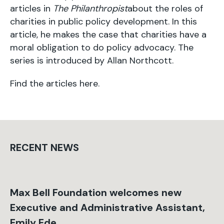
articles in
The Philanthropist
about the roles of
charities in public policy development. In this
article, he makes the case that charities have a
moral obligation to do policy advocacy. The
series is introduced by Allan Northcott.
Find the articles
here
.
RECENT NEWS
Max Bell Foundation welcomes new
Executive and Administrative Assistant,
Emily Ede