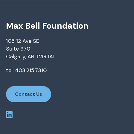
Max Bell Foundation
105 12 Ave SE
Suite 970
Calgary, AB T2G 1A1
tel: 403.215.7310
Contact Us