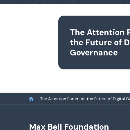
The Attention 
the Future of D
Governance
The Attention Forum on the Future of Digital 
Max Bell Foundation