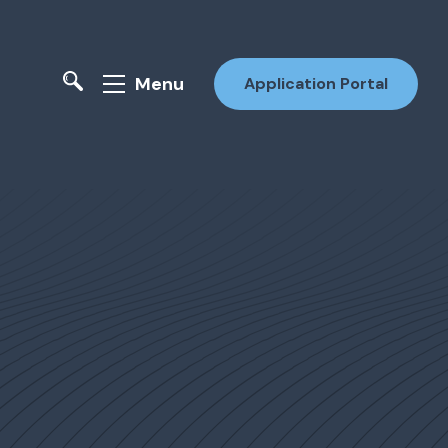
Menu
Application Portal