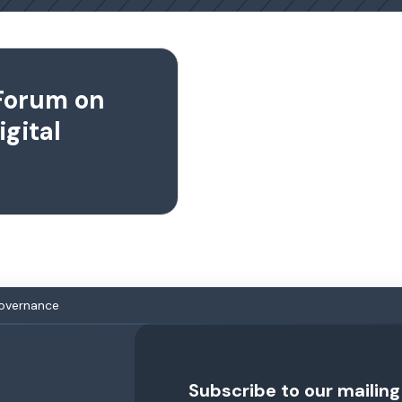
Forum on
igital
Governance
Subscribe to our mailing 