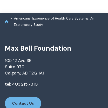
Americans’ Experience of Health Care Systems: An
Exploratory Study
Max Bell Foundation
105 12 Ave SE
Suite 970
Calgary, AB T2G 1A1
tel: 403.215.7310
Contact Us