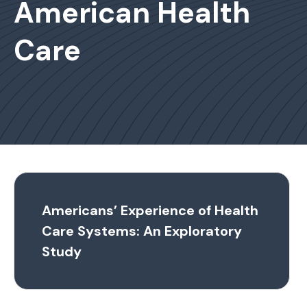
American Health
Care
Americans’ Experience of Health
Care Systems: An Exploratory
Study