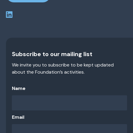
Subscribe to our mailing list
We invite you to subscribe to be kept updated
about the Foundation’s activities.
Name
Email