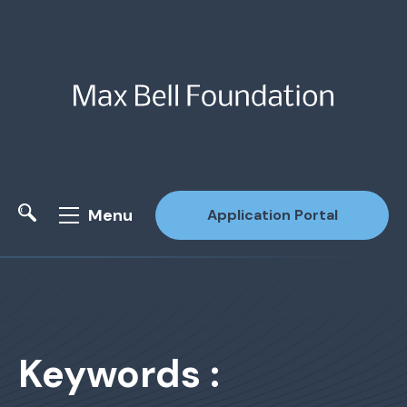
Menu
Application Portal
Site Search
Keywords :