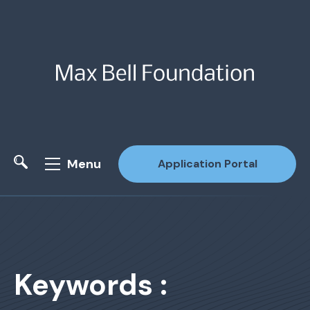
Menu
Application Portal
Site Search
Keywords :