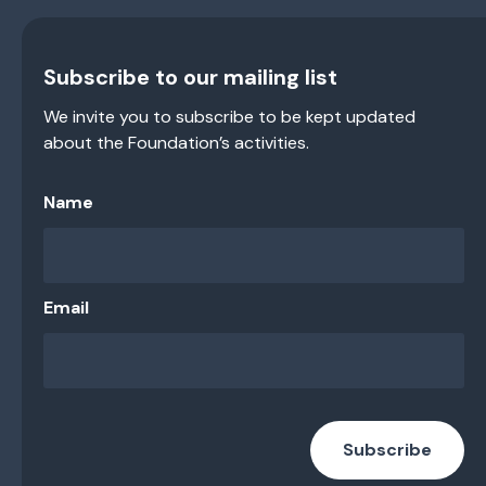
Subscribe to our mailing list
We invite you to subscribe to be kept updated
about the Foundation’s activities.
Name
Email
Subscribe