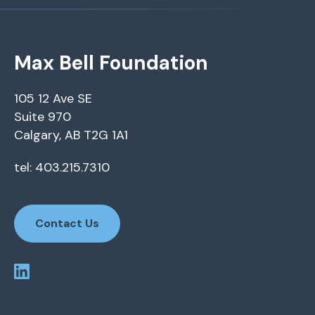
Max Bell Foundation
105 12 Ave SE
Suite 970
Calgary, AB T2G 1A1
tel: 403.215.7310
Contact Us