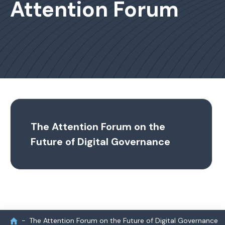
Attention Forum
The Attention Forum on the
Future of Digital Governance
The Attention Forum on the Future of Digital Governance