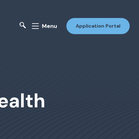
Menu
Application Portal
ealth