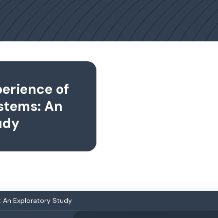
erience of
stems: An
udy
: An Exploratory Study