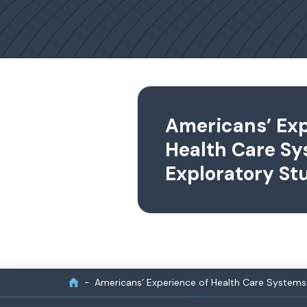
Americans’ Exp
Health Care Sy
Exploratory St
Americans’ Experience of Health Care Systems