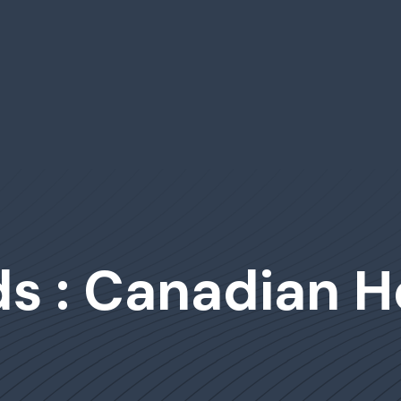
s : Canadian H