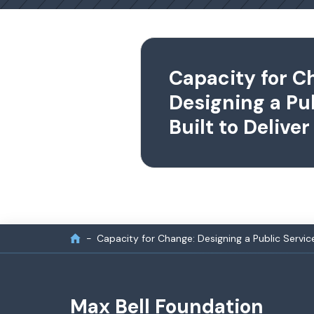
Capacity for C
Designing a Pu
Built to Deliver
Capacity for Change: Designing a Public Service 
Max Bell Foundation