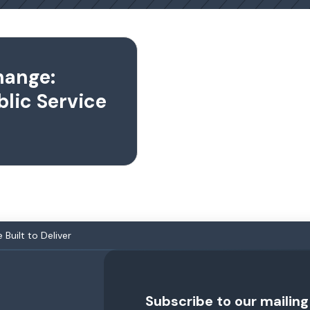
hange:
blic Service
Built to Deliver
Subscribe to our mailing 