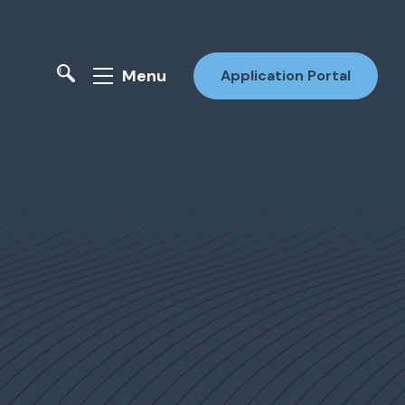
Menu
Application Portal