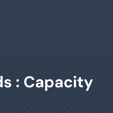
s : Capacity