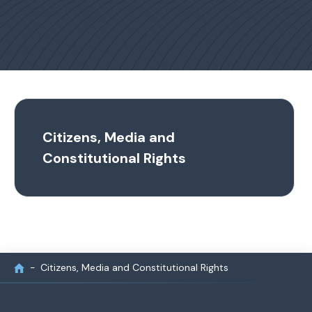
Citizens, Media and
Constitutional Rights
Citizens, Media and Constitutional Rights