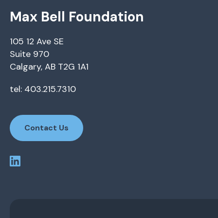
Max Bell Foundation
105 12 Ave SE
Suite 970
Calgary, AB T2G 1A1
tel: 403.215.7310
Contact Us