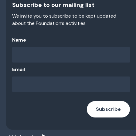
Subscribe to our mailing list
We invite you to subscribe to be kept updated
about the Foundation’s activities.
Name
Email
Subscribe