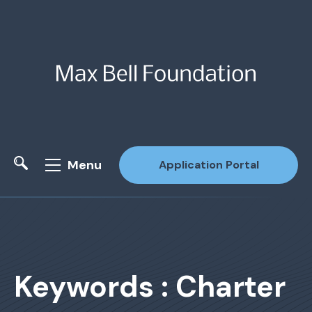
Menu
Application Portal
Site Search
Keywords : Charter