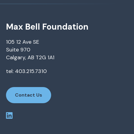
Max Bell Foundation
105 12 Ave SE
Suite 970
Calgary, AB T2G 1A1
tel: 403.215.7310
Contact Us