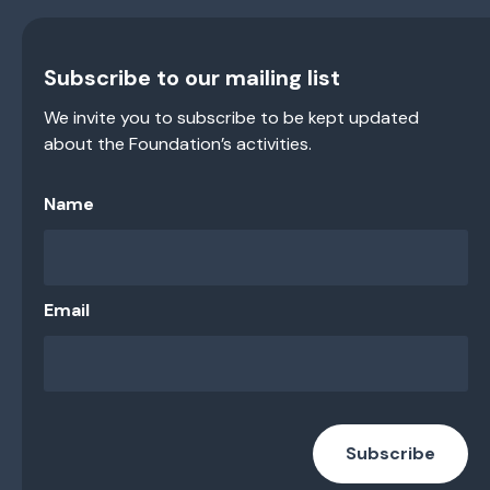
Subscribe to our mailing list
We invite you to subscribe to be kept updated
about the Foundation’s activities.
Name
Email
Subscribe