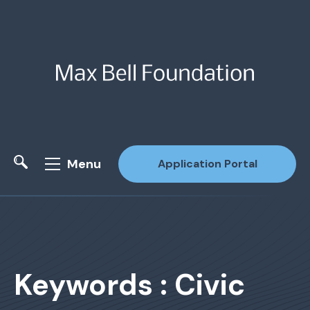
Menu
Application Portal
Site Search
Keywords : Civic