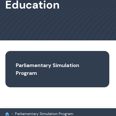
Education
Parliamentary Simulation
Program
Parliamentary Simulation Program