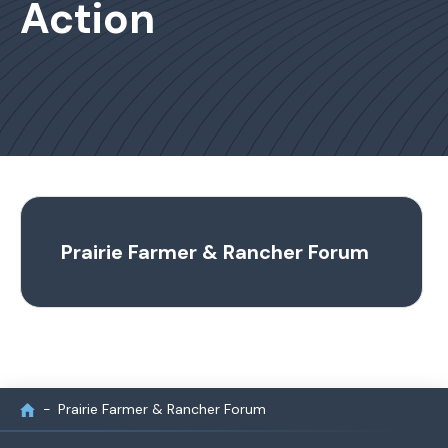
Action
Prairie Farmer & Rancher Forum
Prairie Farmer & Rancher Forum