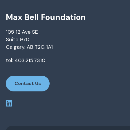
Max Bell Foundation
105 12 Ave SE
Suite 970
Calgary, AB T2G 1A1
tel: 403.215.7310
Contact Us