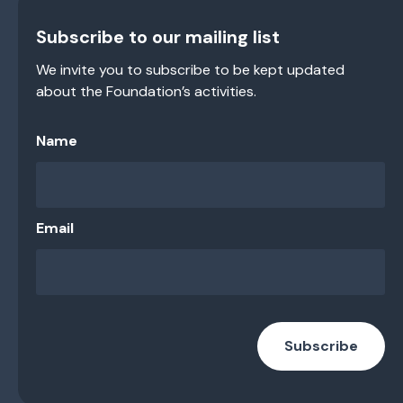
Subscribe to our mailing list
We invite you to subscribe to be kept updated
about the Foundation’s activities.
Name
Email
Subscribe