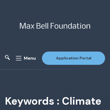
Menu
Application Portal
Site Search
Keywords : Climate