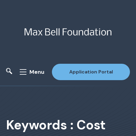
Menu
Application Portal
Site Search
Keywords : Cost