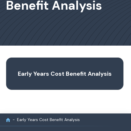
Benefit Analysis
Early Years Cost Benefit Analysis
Early Years Cost Benefit Analysis