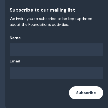
Subscribe to our mailing list
We invite you to subscribe to be kept updated
about the Foundation’s activities.
Name
Email
Subscribe