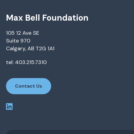
Max Bell Foundation
105 12 Ave SE
Suite 970
Calgary, AB T2G 1A1
tel: 403.215.7310
Contact Us