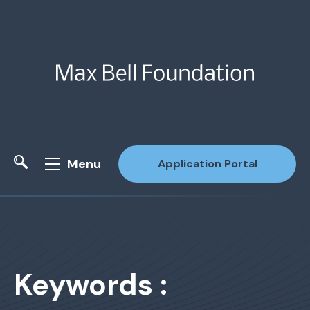
Menu
Application Portal
Site Search
Keywords :