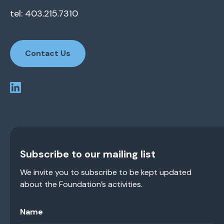
tel: 403.215.7310
Contact Us
Subscribe to our mailing list
We invite you to subscribe to be kept updated
about the Foundation’s activities.
Name