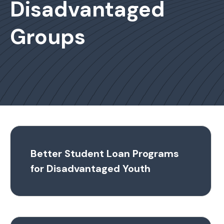
Disadvantaged
Groups
Better Student Loan Programs
for Disadvantaged Youth