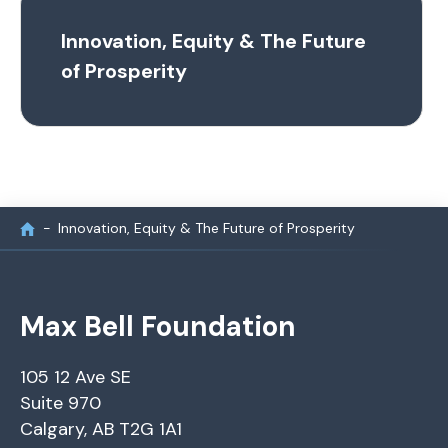
Innovation, Equity & The Future
of Prosperity
Innovation, Equity & The Future of Prosperity
Max Bell Foundation
105 12 Ave SE
Suite 970
Calgary, AB T2G 1A1