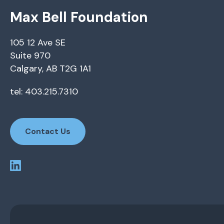
Max Bell Foundation
105 12 Ave SE
Suite 970
Calgary, AB T2G 1A1
tel: 403.215.7310
Contact Us