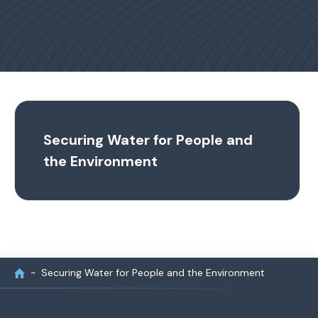
Securing Water for People and
the Environment
Securing Water for People and the Environment