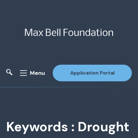
Menu
Application Portal
Site Search
Keywords : Drought