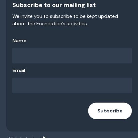
Subscribe to our mailing list
We invite you to subscribe to be kept updated
about the Foundation’s activities.
Name
Email
Subscribe