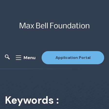
Menu
Application Portal
Site Search
Keywords :