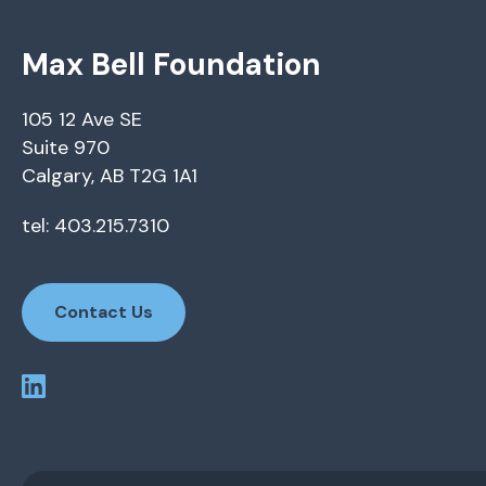
Max Bell Foundation
105 12 Ave SE
Suite 970
Calgary, AB T2G 1A1
tel: 403.215.7310
Contact Us