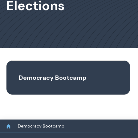
Elections
Democracy Bootcamp
Democracy Bootcamp