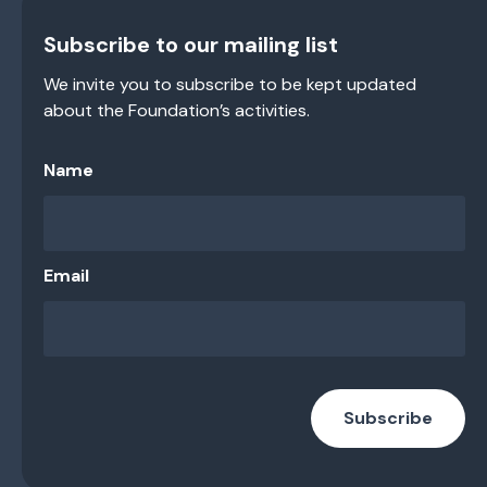
Subscribe to our mailing list
We invite you to subscribe to be kept updated
about the Foundation’s activities.
Name
Email
Subscribe